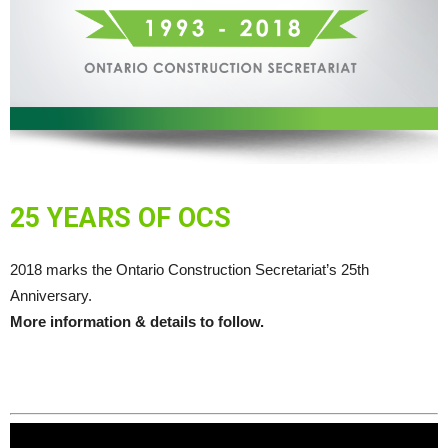
25 YEARS OF OCS
2018 marks the Ontario Construction Secretariat’s 25th
Anniversary.
More information & details to follow.