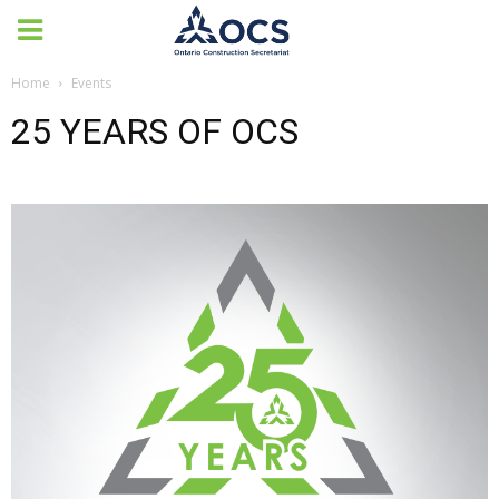
Home
Events
25 YEARS OF OCS