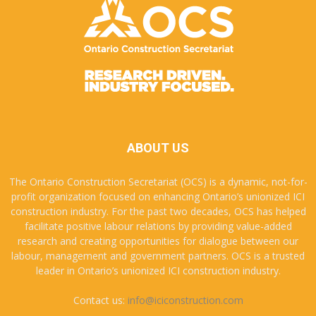
ABOUT US
The Ontario Construction Secretariat (OCS) is a dynamic, not-for-
profit organization focused on enhancing Ontario’s unionized ICI
construction industry. For the past two decades, OCS has helped
facilitate positive labour relations by providing value-added
research and creating opportunities for dialogue between our
labour, management and government partners. OCS is a trusted
leader in Ontario’s unionized ICI construction industry.
Contact us:
info@iciconstruction.com