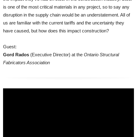
is one of the most critical materials in any project, so to say any
disruption in the supply chain would be an understatement. All of
us are familiar with the current tariffs and the uncertainty they
have caused, but how does this impact construction?
Guest:
Gord Rados
(Executive Director) at the
Ontario Structural
Fabricators Association