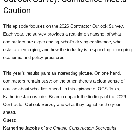
Caution
This episode focuses on the 2026 Contractor Outlook Survey.
Each year, the survey provides a real-time snapshot of what
contractors are experiencing, what’s driving confidence, what
risks are emerging, and how the industry is responding to ongoing
economic and policy pressures.
This year’s results paint an interesting picture. On one hand,
contractors remain busy; on the other, there’s a clear sense of
caution about what lies ahead. In this episode of OCS Talks,
Katherine Jacobs joins Brian to unpack the findings of the 2026
Contractor Outlook Survey and what they signal for the year
ahead.
Guest:
Katherine Jacobs
of
the Ontario Construction Secretariat