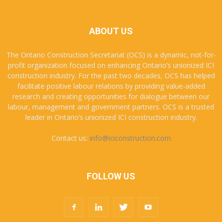
ABOUT US
The Ontario Construction Secretariat (OCS) is a dynamic, not-for-
profit organization focused on enhancing Ontario’s unionized ICI
construction industry. For the past two decades, OCS has helped
facilitate positive labour relations by providing value-added
research and creating opportunities for dialogue between our
labour, management and government partners. OCS is a trusted
leader in Ontario’s unionized ICI construction industry.
Contact us:
info@iciconstruction.com
FOLLOW US