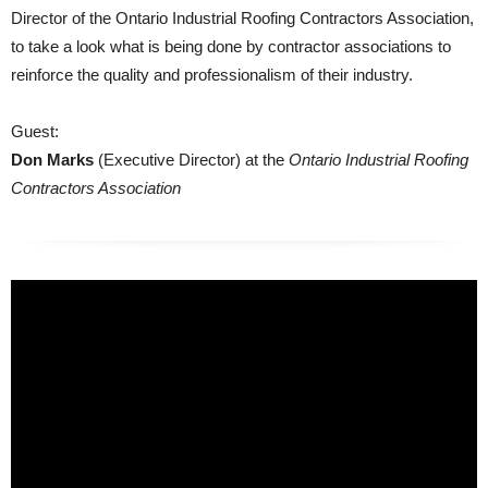
Director of the Ontario Industrial Roofing Contractors Association,
to take a look what is being done by contractor associations to
reinforce the quality and professionalism of their industry.
Guest:
Don Marks
(Executive Director) at the
Ontario Industrial Roofing
Contractors Association