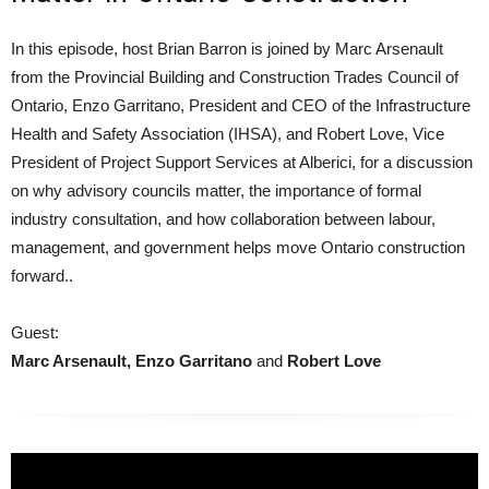
In this episode, host Brian Barron is joined by Marc Arsenault
from the Provincial Building and Construction Trades Council of
Ontario, Enzo Garritano, President and CEO of the Infrastructure
Health and Safety Association (IHSA), and Robert Love, Vice
President of Project Support Services at Alberici, for a discussion
on why advisory councils matter, the importance of formal
industry consultation, and how collaboration between labour,
management, and government helps move Ontario construction
forward..
Guest:
Marc Arsenault, Enzo Garritano
and
Robert Love