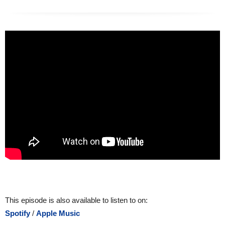
This episode is also available to listen to on:
Spotify
/
Apple Music