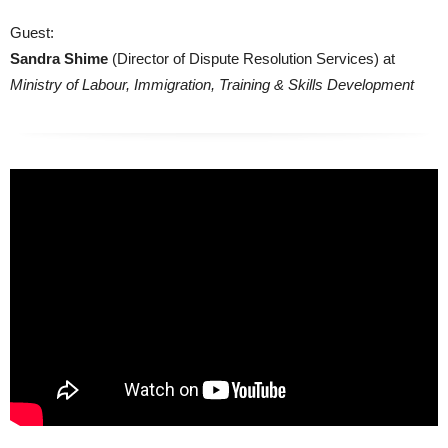
Guest:
Sandra Shime
(Director of Dispute Resolution Services) at
Ministry of Labour, Immigration, Training & Skills Development