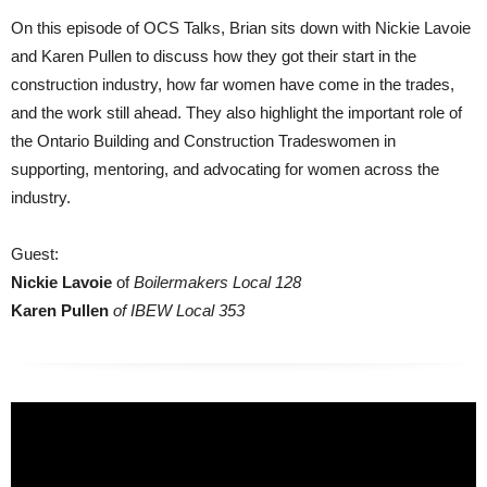
On this episode of OCS Talks, Brian sits down with Nickie Lavoie
and Karen Pullen to discuss how they got their start in the
construction industry, how far women have come in the trades,
and the work still ahead. They also highlight the important role of
the Ontario Building and Construction Tradeswomen in
supporting, mentoring, and advocating for women across the
industry.
Guest:
Nickie Lavoie
of
Boilermakers Local 128
Karen Pullen
of IBEW Local 353