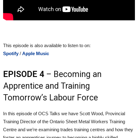
This episode is also available to listen to on:
Spotify
/
Apple Music
EPISODE 4
– Becoming an
Apprentice and Training
Tomorrow’s Labour Force
In this episode of OCS Talks we have Scott Wood, Provincial
Training Director of the Ontario Sheet Metal Workers Training
Centre and we’re examining trades training centres and how they
foster an apprentices journey to becoming a highly skilled