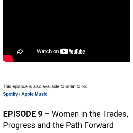
This episode is also available to listen to on:
Spotify
/
Apple Music
EPISODE 9
– Women in the Trades,
Progress and the Path Forward