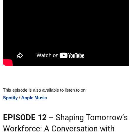
This episode is also available to listen to on:
Spotify
/
Apple Music
EPISODE 12
– Shaping Tomorrow’s
Workforce: A Conversation with