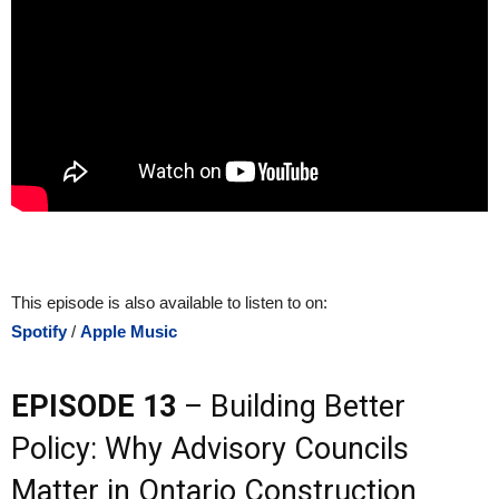
This episode is also available to listen to on:
Spotify
/
Apple Music
EPISODE 13
– Building Better
Policy: Why Advisory Councils
Matter in Ontario Construction