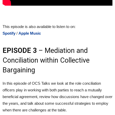
This episode is also available to listen to on:
Spotify
/
Apple Music
EPISODE 3
– Mediation and
Conciliation within Collective
Bargaining
In this episode of OCS Talks we look at the role conciliation
officers play in working with both parties to reach a mutually
beneficial agreement, review how discussions have changed over
the years, and talk about some successful strategies to employ
when there are challenges at the table.