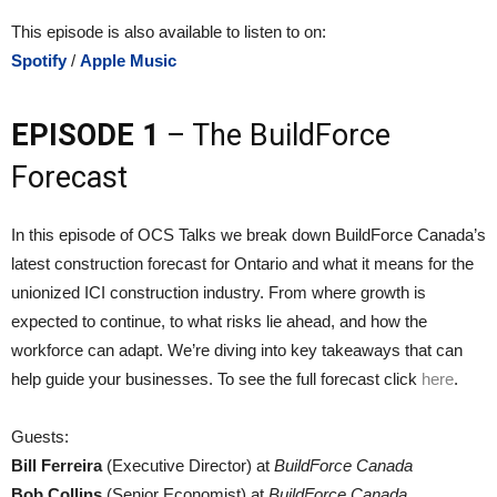
This episode is also available to listen to on:
Spotify
/
Apple Music
EPISODE 1
– The BuildForce
Forecast
In this episode of OCS Talks we break down BuildForce Canada’s
latest construction forecast for Ontario and what it means for the
unionized ICI construction industry. From where growth is
expected to continue, to what risks lie ahead, and how the
workforce can adapt. We’re diving into key takeaways that can
help guide your businesses. To see the full forecast click
here
.
Guests:
Bill Ferreira
(Executive Director) at
BuildForce Canada
Bob Collins
(Senior Economist) at
BuildForce Canada