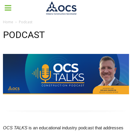
Home
Podcast
PODCAST
OCS TALKS
is an educational industry podcast that addresses