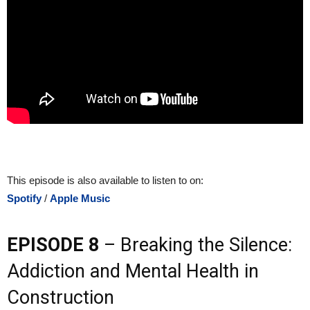
This episode is also available to listen to on:
Spotify
/
Apple Music
EPISODE 8
– Breaking the Silence:
Addiction and Mental Health in
Construction