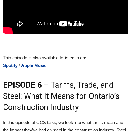
This episode is also available to listen to on:
Spotify
/
Apple Music
EPISODE 6
– Tariffs, Trade, and
Steel: What It Means for Ontario’s
Construction Industry
In this episode of OCS talks, we look into what tariffs mean and
the impact they’ve had on steel in the construction industry. Steel