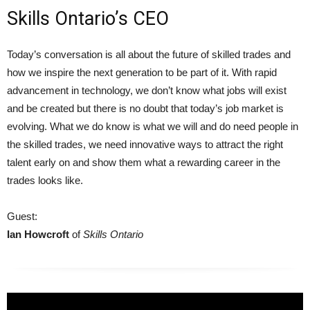
Skills Ontario’s CEO
Today’s conversation is all about the future of skilled trades and
how we inspire the next generation to be part of it. With rapid
advancement in technology, we don’t know what jobs will exist
and be created but there is no doubt that today’s job market is
evolving. What we do know is what we will and do need people in
the skilled trades, we need innovative ways to attract the right
talent early on and show them what a rewarding career in the
trades looks like.
Guest:
Ian Howcroft
of
Skills Ontario