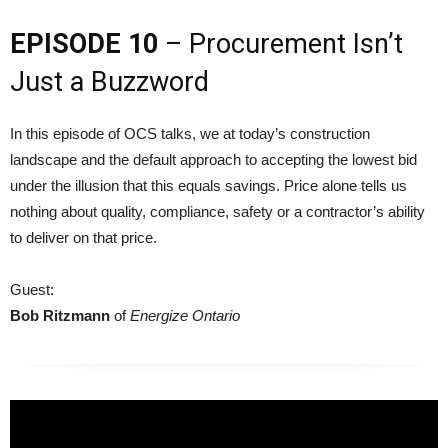
EPISODE 10
– Procurement Isn’t
Just a Buzzword
In this episode of OCS talks, we at today’s construction
landscape and the default approach to accepting the lowest bid
under the illusion that this equals savings. Price alone tells us
nothing about quality, compliance, safety or a contractor’s ability
to deliver on that price.
Guest:
Bob Ritzmann
of
Energize Ontario