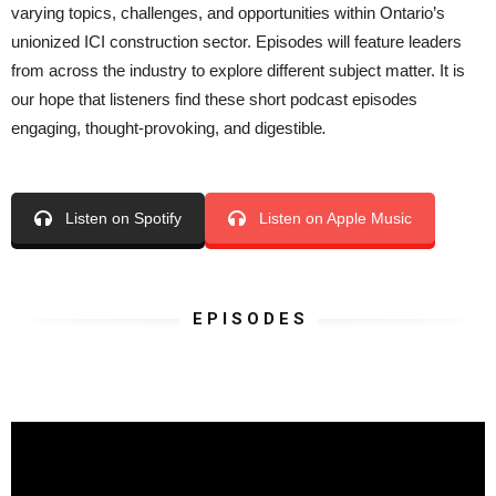
varying topics, challenges, and opportunities within Ontario’s
unionized ICI construction sector. Episodes will feature leaders
from across the industry to explore different subject matter. It is
our hope that listeners find these short podcast episodes
engaging, thought-provoking, and digestible
.
Listen on Spotify
Listen on Apple Music
E P I S O D E S