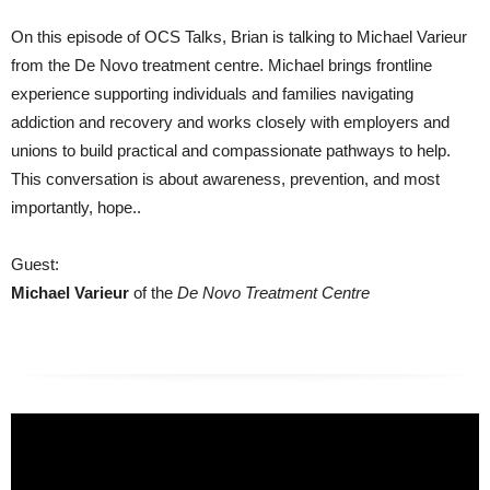
On this episode of OCS Talks, Brian is talking to Michael Varieur
from the De Novo treatment centre. Michael brings frontline
experience supporting individuals and families navigating
addiction and recovery and works closely with employers and
unions to build practical and compassionate pathways to help.
This conversation is about awareness, prevention, and most
importantly, hope..
Guest:
Michael Varieur
of the
De Novo Treatment Centre