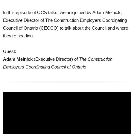
In this episode of OCS talks, we are joined by Adam Melnick,
Executive Director of The Construction Employers Coordinating
Council of Ontario (CECCO) to talk about the Council and where
they’re heading.
Guest:
Adam Melnick
(Executive Director) of
The Construction
Employers Coordinating Council of Ontario