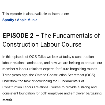
This episode is also available to listen to on:
Spotify
/
Apple Music
EPISODE 2
– The Fundamentals of
Construction Labour Course
In this episode of OCS Talks we look at today’s construction
labour relations landscape, and how we are helping to prepare our
member’s labour relations experts for future bargaining rounds.
Three years ago, the Ontario Construction Secretariat (OCS)
undertook the task of developing the Fundamentals of
Construction Labour Relations Course to provide a strong and
consistent foundation for both employee and employer bargaining
agents.