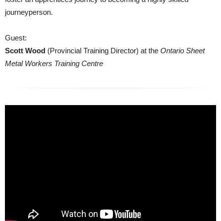
journeyperson.
Guest:
Scott Wood
(Provincial Training Director) at the
Ontario Sheet
Metal Workers Training Centre