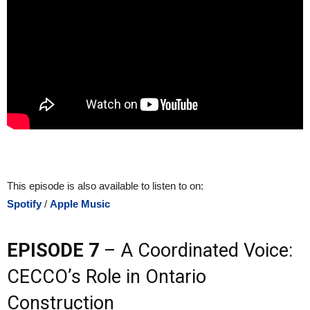
This episode is also available to listen to on:
Spotify
/
Apple Music
EPISODE 7
– A Coordinated Voice:
CECCO’s Role in Ontario
Construction