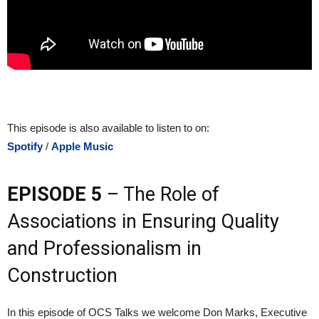
This episode is also available to listen to on:
Spotify
/
Apple Music
EPISODE 5
– The Role of
Associations in Ensuring Quality
and Professionalism in
Construction
In this episode of OCS Talks we welcome Don Marks, Executive