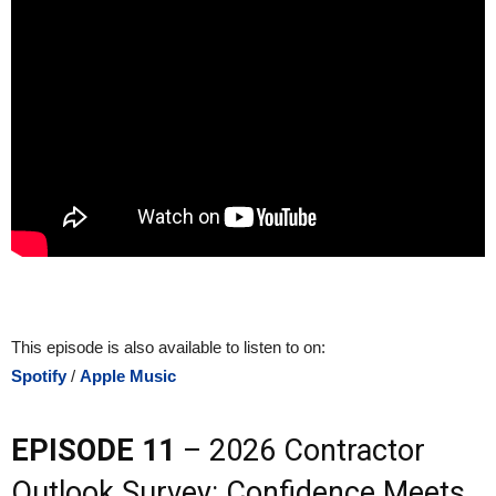
This episode is also available to listen to on:
Spotify
/
Apple Music
EPISODE 11
– 2026 Contractor
Outlook Survey: Confidence Meets