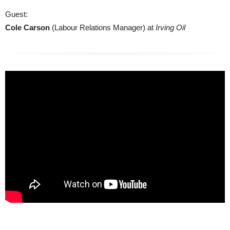
Guest:
Cole Carson
(Labour Relations Manager) at
Irving Oil