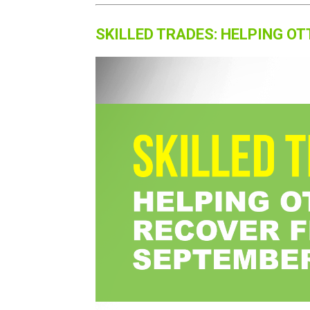
SKILLED TRADES: HELPING 