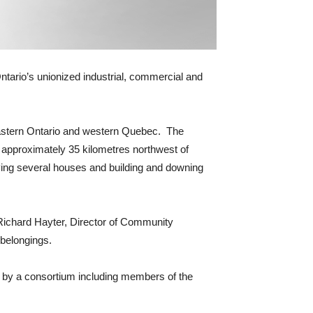
Ontario’s unionized industrial, commercial and
 eastern Ontario and western Quebec. The
approximately 35 kilometres northwest of
ing several houses and building and downing
Richard Hayter, Director of Community
 belongings.
ilt by a consortium including members of the