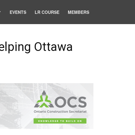
EVENTS
LR COURSE
MEMBERS
Helping Ottawa