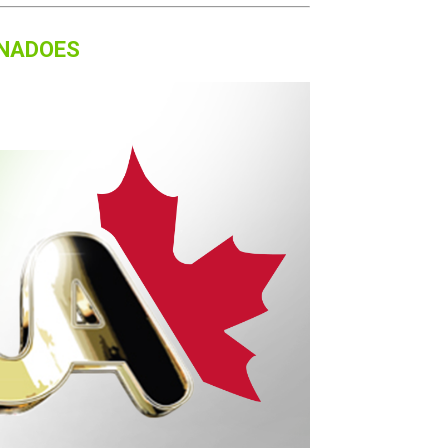
RNADOES