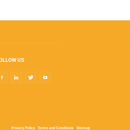
OLLOW US
Privacy Policy
|
Terms and Conditions
|
Sitemap