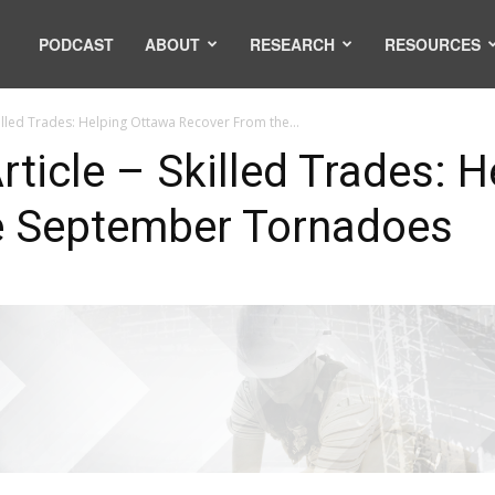
PODCAST
ABOUT
RESEARCH
RESOURCES
illed Trades: Helping Ottawa Recover From the...
ticle – Skilled Trades: 
e September Tornadoes