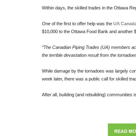
Within days, the skilled trades in the Ottawa Re
One of the first to offer help was the
UA Canad
$10,000 to the Ottawa Food Bank and another $10
“The Canadian Piping Trades (UA) members acros
the terrible devastation result from the tornadoe
While damage by the tornadoes was largely confi
week later, there was a public call for skilled t
After all, building (and rebuilding) communities 