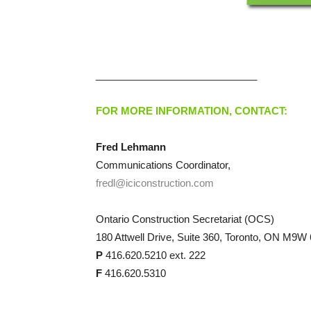
_____________________________
FOR MORE INFORMATION, CONTACT:
Fred Lehmann
Communications Coordinator,
fredl@iciconstruction.com
Ontario Construction Secretariat (OCS)
180 Attwell Drive, Suite 360, Toronto, ON M9W
P
416.620.5210 ext. 222
F
416.620.5310