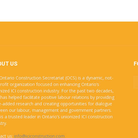
OUT US
F
Ontario Construction Secretariat (OCS) is a dynamic, not-
profit organization focused on enhancing Ontario’s
nized ICI construction industry. For the past two decades,
has helped facilitate positive labour relations by providing
e-added research and creating opportunities for dialogue
een our labour, management and government partners.
is a trusted leader in Ontario’s unionized ICI construction
try.
act us:
info@iciconstruction.com