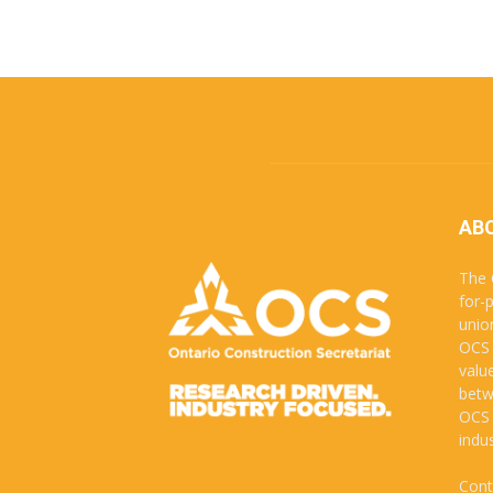
AB
The 
for-
unio
OCS 
valu
betw
OCS 
indus
Cont