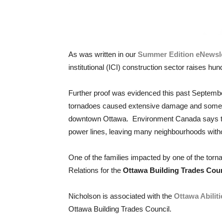
As was written in our
Summer Edition eNewsle
institutional (ICI) construction sector raises hu
Further proof was evidenced this past Septembe
tornadoes caused extensive damage and some in
downtown Ottawa. Environment Canada says the 
power lines, leaving many neighbourhoods with
One of the families impacted by one of the tor
Relations for the
Ottawa Building Trades Coun
Nicholson is associated with the
Ottawa Abilit
Ottawa Building Trades Council.