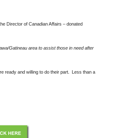
he Director of Canadian Affairs – donated
wa/Gatineau area to assist those in need after
 ready and willing to do their part. Less than a