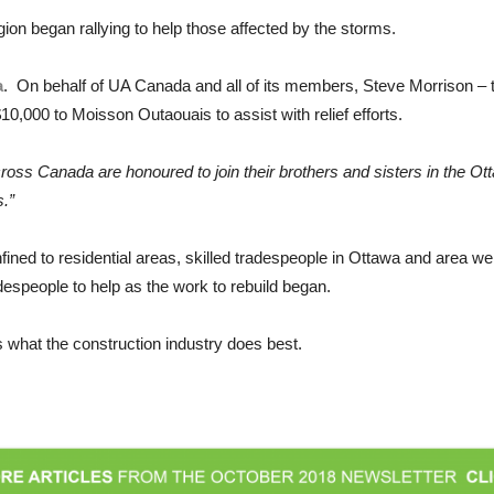
gion began rallying to help those affected by the storms.
a
. On behalf of UA Canada and all of its members, Steve Morrison – t
,000 to Moisson Outaouais to assist with relief efforts.
s Canada are honoured to join their brothers and sisters in the Otta
s.”
ned to residential areas, skilled tradespeople in Ottawa and area were
radespeople to help as the work to rebuild began.
is what the construction industry does best.