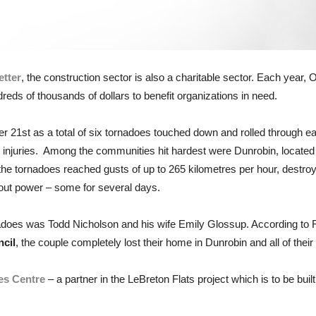
tter
, the construction sector is also a charitable sector. Each year, 
ndreds of thousands of dollars to benefit organizations in need.
r 21st as a total of six tornadoes touched down and rolled through
juries. Among the communities hit hardest were Dunrobin, located 
tornadoes reached gusts of up to 265 kilometres per hour, destroy
out power – some for several days.
nadoes was Todd Nicholson and his wife Emily Glossup. According to 
cil
, the couple completely lost their home in Dunrobin and all of their
ies Centre
– a partner in the LeBreton Flats project which is to be bu