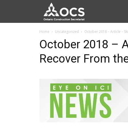
Home
Uncategorized
October 2018 – Article – Sk
October 2018 – Ar
Recover From th