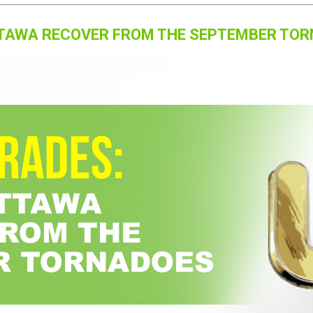
OTTAWA RECOVER FROM THE SEPTEMBER TO