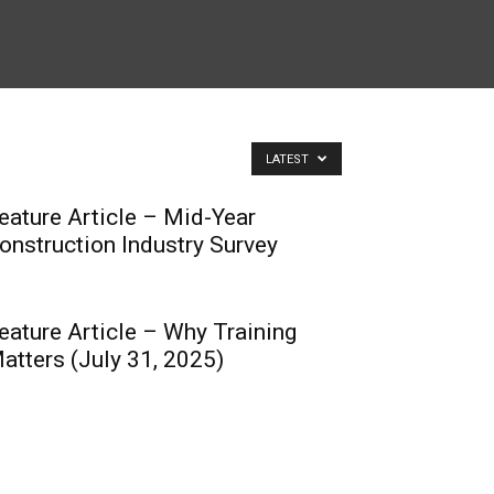
LATEST
eature Article – Mid-Year
onstruction Industry Survey
eature Article – Why Training
atters (July 31, 2025)