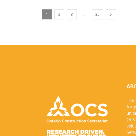
...
1
2
3
35
AB
The 
for-
unio
OCS 
valu
betw