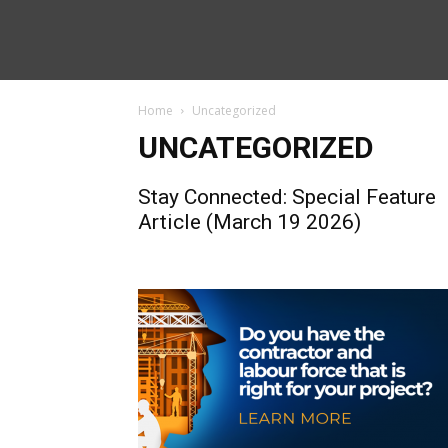
Home
Uncategorized
UNCATEGORIZED
Stay Connected: Special Feature
Article (March 19 2026)