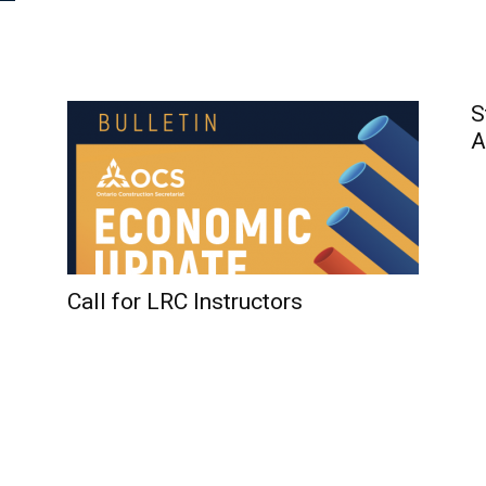
S
A
Call for LRC Instructors