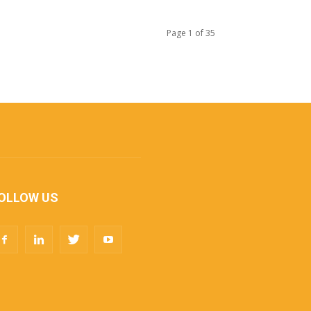
Page 1 of 35
OLLOW US