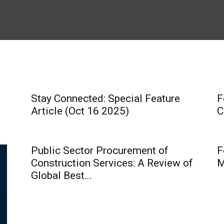
Stay Connected: Special Feature
F
Article (Oct 16 2025)
C
Public Sector Procurement of
F
Construction Services: A Review of
M
Global Best...