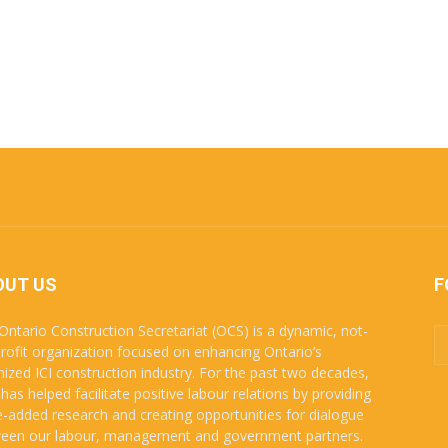
OUT US
F
Ontario Construction Secretariat (OCS) is a dynamic, not-
profit organization focused on enhancing Ontario’s
nized ICI construction industry. For the past two decades,
has helped facilitate positive labour relations by providing
e-added research and creating opportunities for dialogue
een our labour, management and government partners.