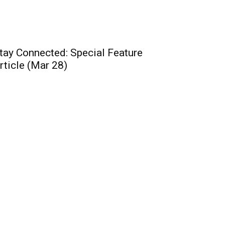
tay Connected: Special Feature
rticle (Mar 28)