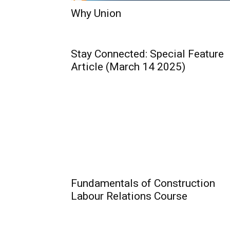
Why Union
Stay Connected: Special Feature
Article (March 14 2025)
Fundamentals of Construction
Labour Relations Course