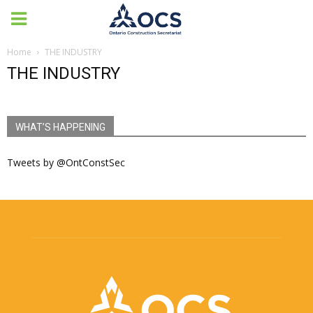
Home
THE INDUSTRY
THE INDUSTRY
WHAT’S HAPPENING
Tweets by @OntConstSec