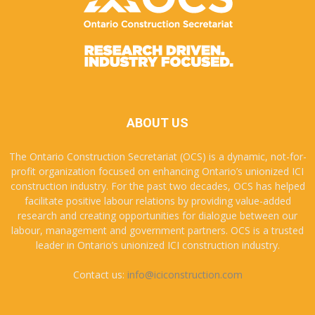
ABOUT US
The Ontario Construction Secretariat (OCS) is a dynamic, not-for-
profit organization focused on enhancing Ontario’s unionized ICI
construction industry. For the past two decades, OCS has helped
facilitate positive labour relations by providing value-added
research and creating opportunities for dialogue between our
labour, management and government partners. OCS is a trusted
leader in Ontario’s unionized ICI construction industry.
Contact us:
info@iciconstruction.com