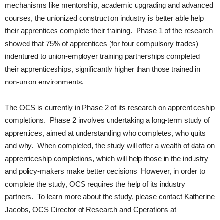
mechanisms like mentorship, academic upgrading and advanced
courses, the unionized construction industry is better able help
their apprentices complete their training. Phase 1 of the research
showed that 75% of apprentices (for four compulsory trades)
indentured to union-employer training partnerships completed
their apprenticeships, significantly higher than those trained in
non-union environments.
The OCS is currently in Phase 2 of its research on apprenticeship
completions. Phase 2 involves undertaking a long-term study of
apprentices, aimed at understanding who completes, who quits
and why. When completed, the study will offer a wealth of data on
apprenticeship completions, which will help those in the industry
and policy-makers make better decisions. However, in order to
complete the study, OCS requires the help of its industry
partners. To learn more about the study, please contact Katherine
Jacobs, OCS Director of Research and Operations at