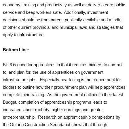
economy, training and productivity as well as deliver a core public
service and keep workers safe. Additionally, investment
decisions should be transparent, publically available and mindful
of other current provincial and municipal laws and strategies that
apply to infrastructure.
Bottom Line:
Bill 6 is good for apprentices in that it requires bidders to commit
to, and plan for, the use of apprentices on government
infrastructure jobs. Especially heartening is the requirement for
bidders to outline how their procurement plan will help apprentices
complete their training. As the government outlined in their latest
Budget, completion of apprenticeship programs leads to
increased labour mobility, higher earnings and greater
entrepreneurship. Research on apprenticeship completions by
the Ontario Construction Secretariat shows that through