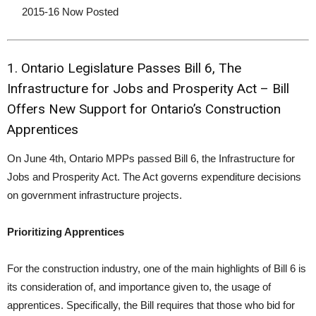
2015-16 Now Posted
1. Ontario Legislature Passes Bill 6, The
Infrastructure for Jobs and Prosperity Act – Bill
Offers New Support for Ontario’s Construction
Apprentices
On June 4th, Ontario MPPs passed Bill 6, the Infrastructure for
Jobs and Prosperity Act. The Act governs expenditure decisions
on government infrastructure projects.
Prioritizing Apprentices
For the construction industry, one of the main highlights of Bill 6 is
its consideration of, and importance given to, the usage of
apprentices. Specifically, the Bill requires that those who bid for