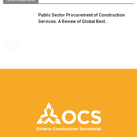
Public Sector Procurement of Construction
Services: A Review of Global Best...