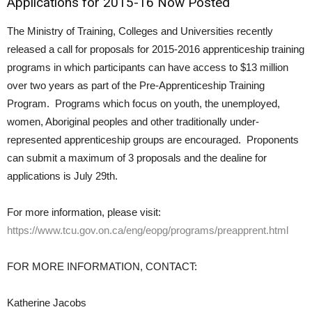
Applications for 2015-16 Now Posted
The Ministry of Training, Colleges and Universities recently
released a call for proposals for 2015-2016 apprenticeship training
programs in which participants can have access to $13 million
over two years as part of the Pre-Apprenticeship Training
Program. Programs which focus on youth, the unemployed,
women, Aboriginal peoples and other traditionally under-
represented apprenticeship groups are encouraged. Proponents
can submit a maximum of 3 proposals and the dealine for
applications is July 29th.
For more information, please visit:
https://www.tcu.gov.on.ca/eng/eopg/programs/preapprent.html
FOR MORE INFORMATION, CONTACT:
Katherine Jacobs