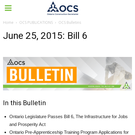
Home
OCS PUBLICATIONS
OCS Bulletins
June 25, 2015: Bill 6
In this Bulletin
Ontario Legislature Passes Bill 6, The Infrastructure for Jobs
and Prosperity Act
Ontario Pre-Apprenticeship Training Program Applications for