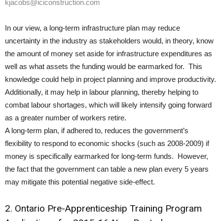
kjacobs@iciconstruction.com
In our view, a long-term infrastructure plan may reduce
uncertainty in the industry as stakeholders would, in theory, know
the amount of money set aside for infrastructure expenditures as
well as what assets the funding would be earmarked for. This
knowledge could help in project planning and improve productivity.
Additionally, it may help in labour planning, thereby helping to
combat labour shortages, which will likely intensify going forward
as a greater number of workers retire.
A long-term plan, if adhered to, reduces the government’s
flexibility to respond to economic shocks (such as 2008-2009) if
money is specifically earmarked for long-term funds. However,
the fact that the government can table a new plan every 5 years
may mitigate this potential negative side-effect.
2. Ontario Pre-Apprenticeship Training Program