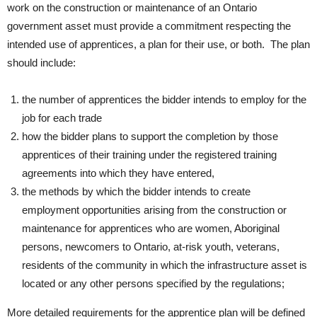
work on the construction or maintenance of an Ontario
government asset must provide a commitment respecting the
intended use of apprentices, a plan for their use, or both. The plan
should include:
the number of apprentices the bidder intends to employ for the
job for each trade
how the bidder plans to support the completion by those
apprentices of their training under the registered training
agreements into which they have entered,
the methods by which the bidder intends to create
employment opportunities arising from the construction or
maintenance for apprentices who are women, Aboriginal
persons, newcomers to Ontario, at-risk youth, veterans,
residents of the community in which the infrastructure asset is
located or any other persons specified by the regulations;
More detailed requirements for the apprentice plan will be defined