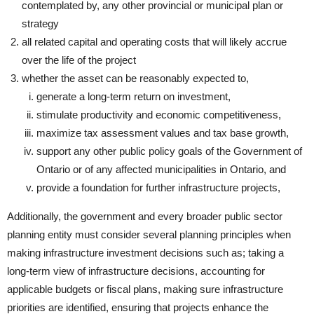
contemplated by, any other provincial or municipal plan or
strategy
all related capital and operating costs that will likely accrue
over the life of the project
whether the asset can be reasonably expected to,
generate a long-term return on investment,
stimulate productivity and economic competitiveness,
maximize tax assessment values and tax base growth,
support any other public policy goals of the Government of
Ontario or of any affected municipalities in Ontario, and
provide a foundation for further infrastructure projects,
Additionally, the government and every broader public sector
planning entity must consider several planning principles when
making infrastructure investment decisions such as; taking a
long-term view of infrastructure decisions, accounting for
applicable budgets or fiscal plans, making sure infrastructure
priorities are identified, ensuring that projects enhance the