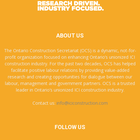
ABOUT US
The Ontario Construction Secretariat (OCS) is a dynamic, not-for-
profit organization focused on enhancing Ontario’s unionized ICI
construction industry. For the past two decades, OCS has helped
facilitate positive labour relations by providing value-added
research and creating opportunities for dialogue between our
labour, management and government partners. OCS is a trusted
leader in Ontario’s unionized ICI construction industry.
Contact us:
info@iciconstruction.com
FOLLOW US