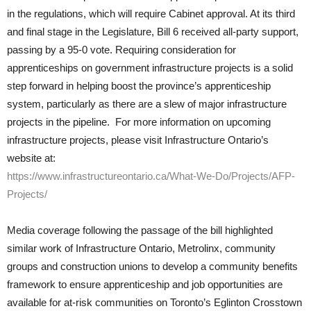
in the regulations, which will require Cabinet approval. At its third
and final stage in the Legislature, Bill 6 received all-party support,
passing by a 95-0 vote. Requiring consideration for
apprenticeships on government infrastructure projects is a solid
step forward in helping boost the province’s apprenticeship
system, particularly as there are a slew of major infrastructure
projects in the pipeline. For more information on upcoming
infrastructure projects, please visit Infrastructure Ontario’s
website at:
https://www.infrastructureontario.ca/What-We-Do/Projects/AFP-
Projects/
Media coverage following the passage of the bill highlighted
similar work of Infrastructure Ontario, Metrolinx, community
groups and construction unions to develop a community benefits
framework to ensure apprenticeship and job opportunities are
available for at-risk communities on Toronto’s Eglinton Crosstown