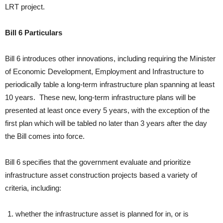
LRT project.
Bill 6 Particulars
Bill 6 introduces other innovations, including requiring the Minister
of Economic Development, Employment and Infrastructure to
periodically table a long-term infrastructure plan spanning at least
10 years. These new, long-term infrastructure plans will be
presented at least once every 5 years, with the exception of the
first plan which will be tabled no later than 3 years after the day
the Bill comes into force.
Bill 6 specifies that the government evaluate and prioritize
infrastructure asset construction projects based a variety of
criteria, including:
whether the infrastructure asset is planned for in, or is