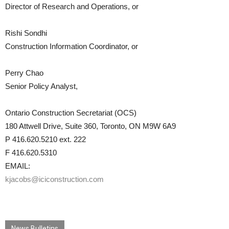
Director of Research and Operations, or
Rishi Sondhi
Construction Information Coordinator, or
Perry Chao
Senior Policy Analyst,
Ontario Construction Secretariat (OCS)
180 Attwell Drive, Suite 360, Toronto, ON M9W 6A9
P 416.620.5210 ext. 222
F 416.620.5310
EMAIL:
kjacobs@iciconstruction.com
News Bulletins