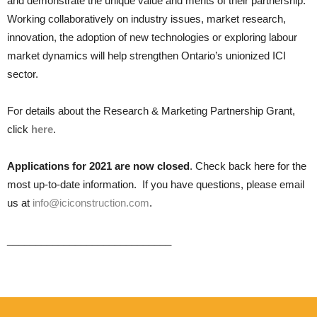
and demonstrate the unique value and merits of their partnership.
Working collaboratively on industry issues, market research,
innovation, the adoption of new technologies or exploring labour
market dynamics will help strengthen Ontario’s unionized ICI
sector.
For details about the Research & Marketing Partnership Grant,
click
here
.
Applications for 2021 are now closed
. Check back here for the
most up-to-date information. If you have questions, please email
us at
info@iciconstruction.com
.
_____________________________