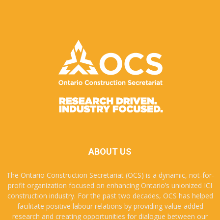
ABOUT US
The Ontario Construction Secretariat (OCS) is a dynamic, not-for-
profit organization focused on enhancing Ontario’s unionized ICI
construction industry. For the past two decades, OCS has helped
facilitate positive labour relations by providing value-added
research and creating opportunities for dialogue between our