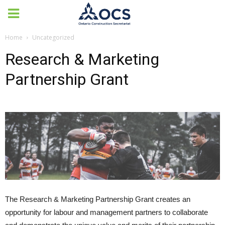
Home
Uncategorized
Research & Marketing
Partnership Grant
The Research & Marketing Partnership Grant creates an
opportunity for labour and management partners to collaborate