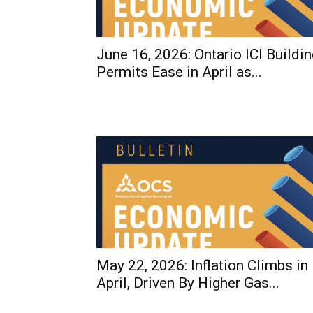
June 16, 2026: Ontario ICI Buildin
Permits Ease in April as...
May 22, 2026: Inflation Climbs in
April, Driven By Higher Gas...