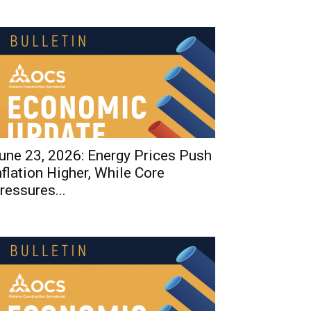
une 23, 2026: Energy Prices Push
nflation Higher, While Core
ressures...