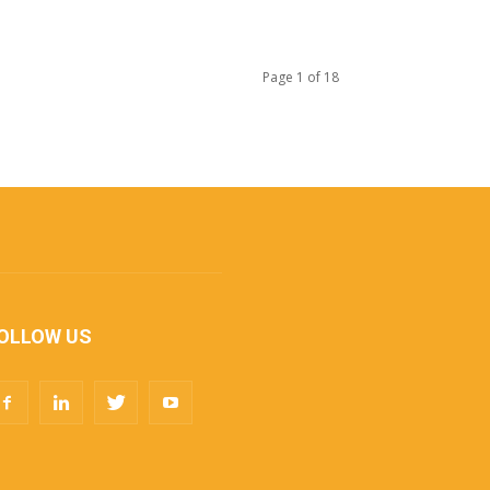
Page 1 of 18
OLLOW US