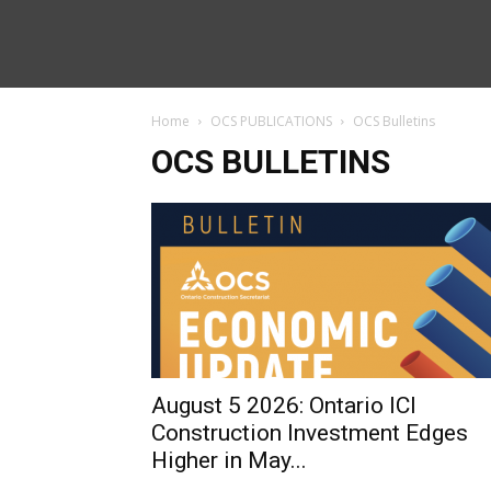
Home
OCS PUBLICATIONS
OCS Bulletins
OCS BULLETINS
August 5 2026: Ontario ICI
Construction Investment Edges
Higher in May...