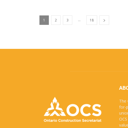
...
1
2
3
18
AB
The 
for-
unio
OCS 
valu