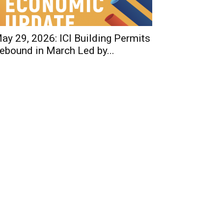
ay 29, 2026: ICI Building Permits
ebound in March Led by...