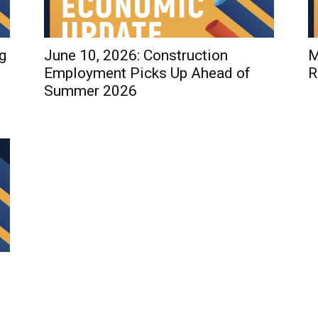
g
June 10, 2026: Construction
M
Employment Picks Up Ahead of
R
Summer 2026