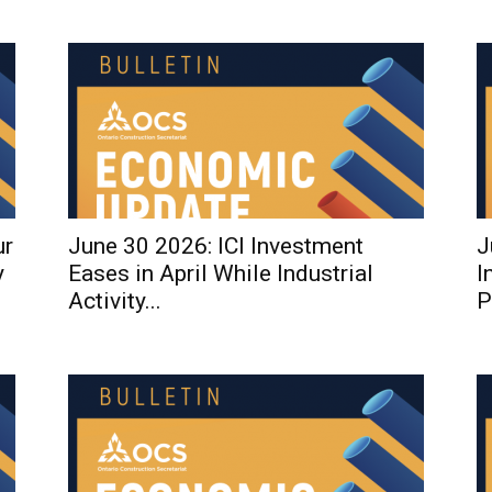
ur
June 30 2026: ICI Investment
J
y
Eases in April While Industrial
I
Activity...
P