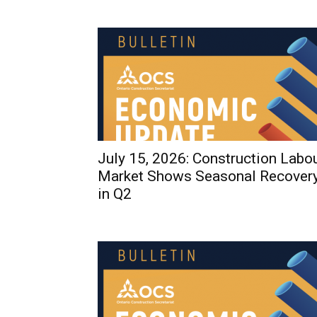
July 15, 2026: Construction Labo
Market Shows Seasonal Recover
in Q2