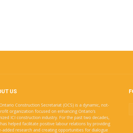
OUT US
F
Ontario Construction Secretariat (OCS) is a dynamic, not-
profit organization focused on enhancing Ontario’s
nized ICI construction industry. For the past two decades,
has helped facilitate positive labour relations by providing
e-added research and creating opportunities for dialogue