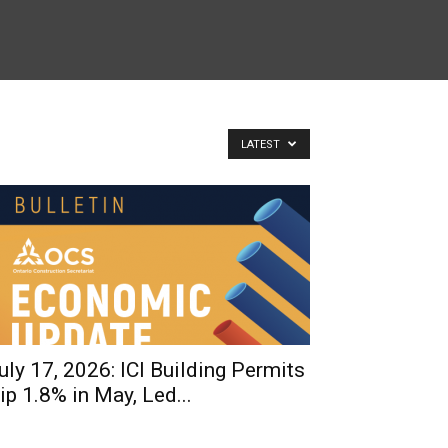
LATEST
uly 17, 2026: ICI Building Permits
ip 1.8% in May, Led...