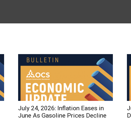
July 24, 2026: Inflation Eases in
J
June As Gasoline Prices Decline
D