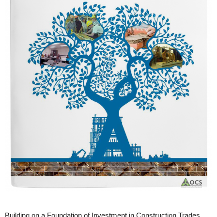
Building on a Foundation of Investment in Construction Trades