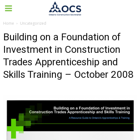
Home
Uncategorized
Building on a Foundation of
Investment in Construction
Trades Apprenticeship and
Skills Training – October 2008