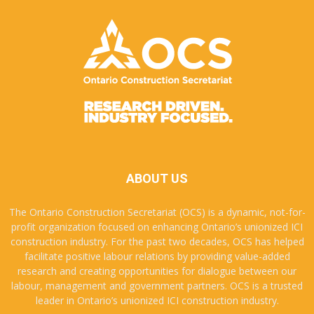
ABOUT US
The Ontario Construction Secretariat (OCS) is a dynamic, not-for-
profit organization focused on enhancing Ontario’s unionized ICI
construction industry. For the past two decades, OCS has helped
facilitate positive labour relations by providing value-added
research and creating opportunities for dialogue between our
labour, management and government partners. OCS is a trusted
leader in Ontario’s unionized ICI construction industry.