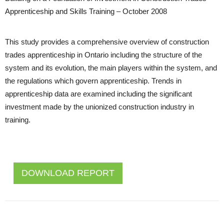
Apprenticeship and Skills Training – October 2008
This study provides a comprehensive overview of construction
trades apprenticeship in Ontario including the structure of the
system and its evolution, the main players within the system, and
the regulations which govern apprenticeship. Trends in
apprenticeship data are examined including the significant
investment made by the unionized construction industry in
training.
DOWNLOAD REPORT