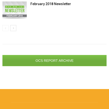
February 2018 Newsletter
OCS REPORT ARCHIVE