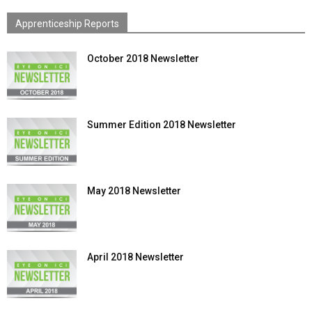
Apprenticeship Reports
October 2018 Newsletter
Summer Edition 2018 Newsletter
May 2018 Newsletter
April 2018 Newsletter