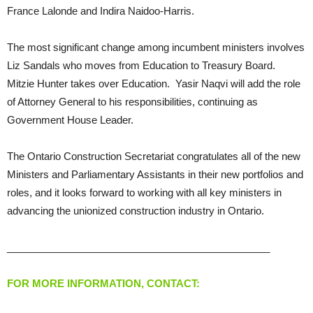
France Lalonde and Indira Naidoo-Harris.
The most significant change among incumbent ministers involves
Liz Sandals who moves from Education to Treasury Board.
Mitzie Hunter takes over Education. Yasir Naqvi will add the role
of Attorney General to his responsibilities, continuing as
Government House Leader.
The Ontario Construction Secretariat congratulates all of the new
Ministers and Parliamentary Assistants in their new portfolios and
roles, and it looks forward to working with all key ministers in
advancing the unionized construction industry in Ontario.
_______________________________________________
FOR MORE INFORMATION, CONTACT: