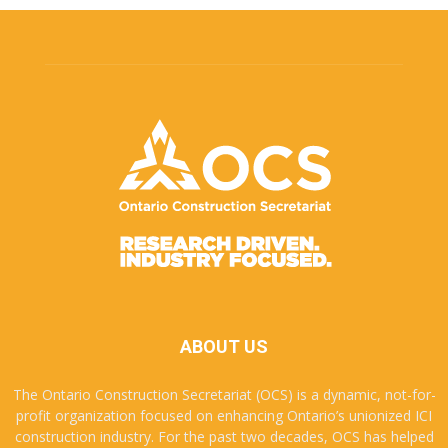
ABOUT US
The Ontario Construction Secretariat (OCS) is a dynamic, not-for-
profit organization focused on enhancing Ontario’s unionized ICI
construction industry. For the past two decades, OCS has helped