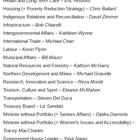
Health and Long-Term Care –
Eric Hoskins
Housing (+ Poverty Reduction Strategy) –
Chris Ballard
Indigenous Relations and Reconciliation –
David Zimmer
Infrastructure –
Bob Chiarelli
Intergovernmental Affairs –
Kathleen Wynne
International Trade –
Michael Chan
Labour –
Kevin Flynn
Municipal Affairs –
Bill Mauro
Natural Resources and Forestry –
Kathryn McGarry
Northern Development and Mines –
Michael Gravelle
Research, Innovation and Science –
Reza Moridi
Tourism, Culture and Sport –
Eleanor McMahon
Transportation –
Steven Del Duca
Treasury Board –
Liz Sandals
Minister without Portfolio (+ Seniors Affairs) –
Dipika Damerla
Minister without Portfolio (+ Women’s Issues and Accessibility) –
Tracey MacCharles
Government House Leader –
Yasir Naqvi