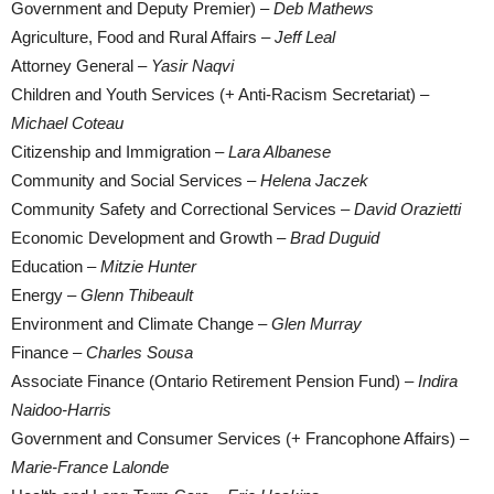
Government and Deputy Premier) –
Deb Mathews
Agriculture, Food and Rural Affairs –
Jeff Leal
Attorney General –
Yasir Naqvi
Children and Youth Services (+ Anti-Racism Secretariat) –
Michael Coteau
Citizenship and Immigration –
Lara Albanese
Community and Social Services –
Helena Jaczek
Community Safety and Correctional Services –
David Orazietti
Economic Development and Growth –
Brad Duguid
Education –
Mitzie Hunter
Energy –
Glenn Thibeault
Environment and Climate Change –
Glen Murray
Finance –
Charles Sousa
Associate Finance (Ontario Retirement Pension Fund) –
Indira
Naidoo-Harris
Government and Consumer Services (+ Francophone Affairs) –
Marie-France Lalonde