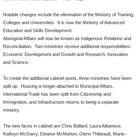
Notable changes include the elimination of the Ministry of Training,
Colleges and Universities. It is now the Ministry of Advanced
Education and Skills Development.
Aboriginal Affairs will now be known as Indigenous Relations and
Reconciliation. Two ministries receive additional responsibilities:
Economic Development and Growth and Research, Innovation
and Science.
To create the additional cabinet posts, three ministries have been
split up. Housing is longer attached to Municipal Affairs,
International Trade has been split from Citizenship and
Immigration, and Infrastructure returns to being a separate
ministry.
The new faces in cabinet are Chris Ballard, Laura Albanese,
Kathryn McGarry, Eleanor McMahon, Glenn Thibeault, Marie-