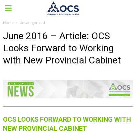
Home
Uncategorized
June 2016 – Article: OCS
Looks Forward to Working
with New Provincial Cabinet
OCS LOOKS FORWARD TO WORKING WITH
NEW PROVINCIAL CABINET