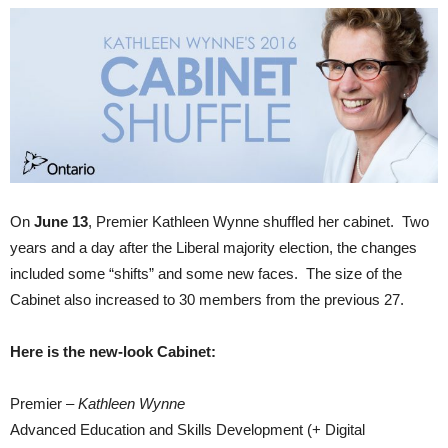
On
June 13
, Premier Kathleen Wynne shuffled her cabinet. Two
years and a day after the Liberal majority election, the changes
included some “shifts” and some new faces. The size of the
Cabinet also increased to 30 members from the previous 27.
Here is the new-look Cabinet:
Premier –
Kathleen Wynne
Advanced Education and Skills Development (+ Digital