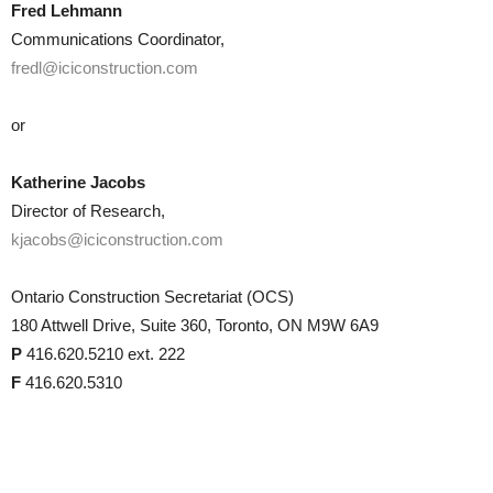
Fred Lehmann
Communications Coordinator,
fredl@iciconstruction.com
or
Katherine Jacobs
Director of Research,
kjacobs@iciconstruction.com
Ontario Construction Secretariat (OCS)
180 Attwell Drive, Suite 360, Toronto, ON M9W 6A9
P
416.620.5210 ext. 222
F
416.620.5310