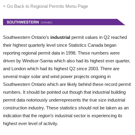
< Go Back to Regional Permits Menu Page
Southwestern Ontario’s
industrial
permit values in Q2 reached
their highest quarterly level since Statistics Canada began
reporting regional permit data in 1998. These numbers were
driven by Windsor-Sarnia which also had its highest ever quarter,
and London which had its highest Q2 since 2003. There are
several major solar and wind power projects ongoing in
Southwestern Ontario which are likely behind these record permit
numbers. It should be pointed out though that industrial building
permit data notoriously underrepresents the true size industrial
construction industry. These statistics should not be taken as an
indication that the region’s industrial sector is experiencing its
highest ever level of activity.