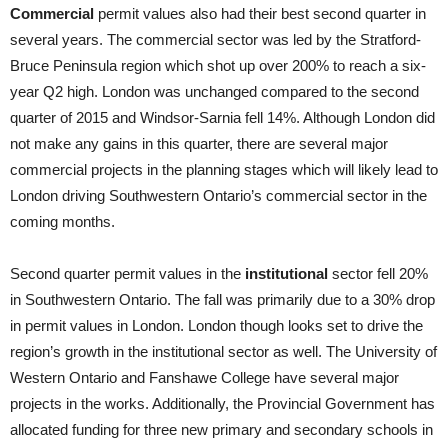
Commercial
permit values also had their best second quarter in
several years. The commercial sector was led by the Stratford-
Bruce Peninsula region which shot up over 200% to reach a six-
year Q2 high. London was unchanged compared to the second
quarter of 2015 and Windsor-Sarnia fell 14%. Although London did
not make any gains in this quarter, there are several major
commercial projects in the planning stages which will likely lead to
London driving Southwestern Ontario’s commercial sector in the
coming months.
Second quarter permit values in the
institutional
sector fell 20%
in Southwestern Ontario. The fall was primarily due to a 30% drop
in permit values in London. London though looks set to drive the
region’s growth in the institutional sector as well. The University of
Western Ontario and Fanshawe College have several major
projects in the works. Additionally, the Provincial Government has
allocated funding for three new primary and secondary schools in