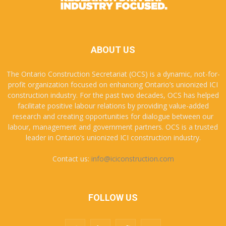
ABOUT US
The Ontario Construction Secretariat (OCS) is a dynamic, not-for-
profit organization focused on enhancing Ontario’s unionized ICI
construction industry. For the past two decades, OCS has helped
facilitate positive labour relations by providing value-added
research and creating opportunities for dialogue between our
labour, management and government partners. OCS is a trusted
leader in Ontario’s unionized ICI construction industry.
Contact us:
info@iciconstruction.com
FOLLOW US