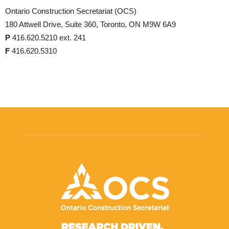
Ontario Construction Secretariat (OCS)
180 Attwell Drive, Suite 360, Toronto, ON M9W 6A9
P
416.620.5210 ext. 241
F
416.620.5310