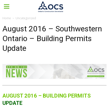
Home
Uncategorized
August 2016 – Southwestern
Ontario – Building Permits
Update
AUGUST 2016 – BUILDING PERMITS
UPDATE