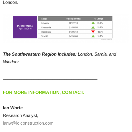
London.
The Southwestern Region includes:
London, Sarnia, and
Windsor
________________________________________
FOR MORE INFORMATION, CONTACT:
Ian Worte
Research Analyst,
ianw@iciconstruction.com