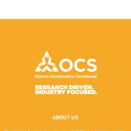
ABOUT US