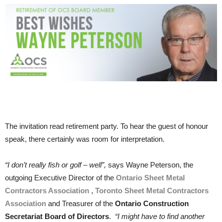
The invitation read retirement party. To hear the guest of honour
speak, there certainly was room for interpretation.
“I don’t really fish or golf – well”,
says Wayne Peterson, the
outgoing Executive Director of the
Ontario Sheet Metal
Contractors Association
,
Toronto Sheet Metal Contractors
Association
and Treasurer of the
Ontario Construction
Secretariat Board of Directors
.
“I might have to find another