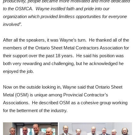
productivity, people became more motivated and more dedicated
to the OSMCA. Wayne instilled faith and pride into our
organization which provided limitless opportunities for everyone
involved”.
After all the speakers, it was Wayne’s turn. He thanked all of the
members of the Ontario Sheet Metal Contractors Association for
their support over the past 18 years. He said his position was
both very rewarding and challenging, but he acknowledged he
enjoyed the job.
Now on the outside looking in, Wayne said that Ontario Sheet
Metal (OSM) is unique among Provincial Contractor’s
Associations. He described OSM as a cohesive group working
for the betterment of the industry.