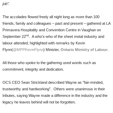
job”.
The accolades flowed freely all night long as more than 100
friends, family and colleagues – past and present – gathered at LA
Primavera Hospitality and Convention Centre in Vaughan on
nd
September 22
. A who’s-who of the sheet metal industry and
labour attended, highlighted with remarks by Kevin
Flynn(
@MPPKevinFlynn
) Minister,
Ontario Ministry of Labour
.
All those who spoke to the gathering used words such as
commitment, integrity and dedication.
OCS CEO Sean Strickland described Wayne as “fair-minded,
trustworthy and hardworking”. Others were unanimous in their
tributes, saying Wayne made a difference in the industry and the
legacy he leaves behind will not be forgotten.