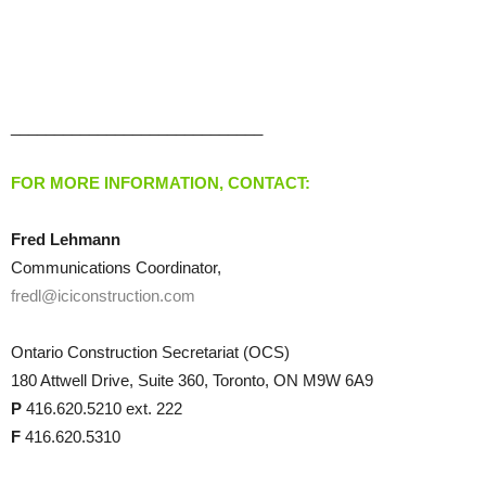
_____________________________
FOR MORE INFORMATION, CONTACT:
Fred Lehmann
Communications Coordinator,
fredl@iciconstruction.com
Ontario Construction Secretariat (OCS)
180 Attwell Drive, Suite 360, Toronto, ON M9W 6A9
P
416.620.5210 ext. 222
F
416.620.5310