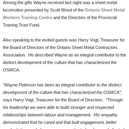
Among the gifts Wayne received last night was a sheet metal
locomotive presented by Scott Wood of the
Ontario Sheet Metal
Workers Training Centre
and the Directors of the Provincial
Training Trust Fund.
Also speaking to the invited guests was Harry Vogt, Treasurer for
the Board of Directors of the Ontario Sheet Metal Contractors
Association. He described Wayne as an integral contributor to the
distinct development of the culture that has characterized the
OSMCA.
“Wayne Peterson has been an integral contributor to the distinct
development of the culture that has characterized the OSMCA”,
says Harry Vogt, Treasurer for the Board of Directors.
“Through
his leadership we were able to build stronger and respected
relationships between labour and management. His empathy
demonstrated that he cared and that built engagement, better