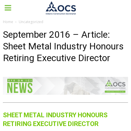
Home
Uncategorized
September 2016 – Article:
Sheet Metal Industry Honours
Retiring Executive Director
SHEET METAL INDUSTRY HONOURS
RETIRING EXECUTIVE DIRECTOR