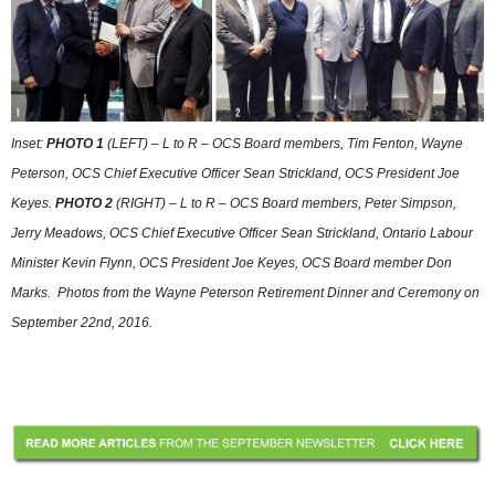
Inset:
PHOTO 1
(LEFT) – L to R – OCS Board members, Tim Fenton, Wayne
Peterson, OCS Chief Executive Officer Sean Strickland, OCS President Joe
Keyes.
PHOTO 2
(RIGHT) – L to R – OCS Board members, Peter Simpson,
Jerry Meadows, OCS Chief Executive Officer Sean Strickland, Ontario Labour
Minister Kevin Flynn, OCS President Joe Keyes, OCS Board member Don
Marks. Photos from the Wayne Peterson Retirement Dinner and Ceremony on
September 22nd, 2016.