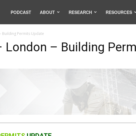
PODCAST
ABOUT
RESEARCH
RESOURCES
 Building Permits Update
 London – Building Perm
 PERMITS
UPDATE