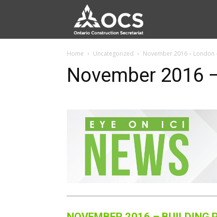
Home
Uncategorized
November 2016 – London –
November 2016 –
NOVEMBER 2016 – BUILDING