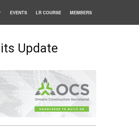
EVENTS
LR COURSE
MEMBERS
its Update