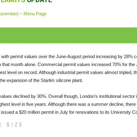
(November) – Menu Page
with permit values over the June-August period increasing by 28% co
 in that month alone. Commercial permit values increased 70% for the
t level on record. Although industrial permit values almost tripled, th
the expansion of the Starlim silicone plant.
 values declined by 30%. Overall though, London’s institutional sector 
ighest level in five years. Although there was a summer decline, there has
ued a $20 million permit in July for renovations to its University Coll