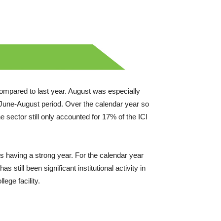
mpared to last year. August was especially
 June-August period. Over the calendar year so
e sector still only accounted for 17% of the ICI
is having a strong year. For the calendar year
 still been significant institutional activity in
ege facility.