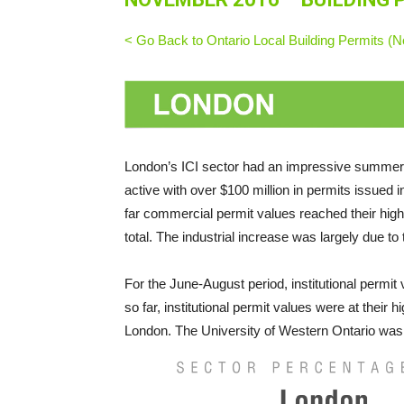
< Go Back to Ontario Local Building Permits 
London’s ICI sector had an impressive summer 
active with over $100 million in permits issued
far commercial permit values reached their highes
total. The industrial increase was largely due to 
For the June-August period, institutional permit
so far, institutional permit values were at their h
London. The University of Western Ontario was iss