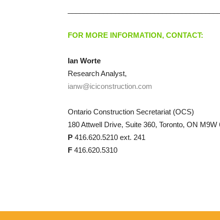
______________________________________
FOR MORE INFORMATION, CONTACT:
Ian Worte
Research Analyst,
ianw@iciconstruction.com
Ontario Construction Secretariat (OCS)
180 Attwell Drive, Suite 360, Toronto, ON M9W
P
416.620.5210 ext. 241
F
416.620.5310