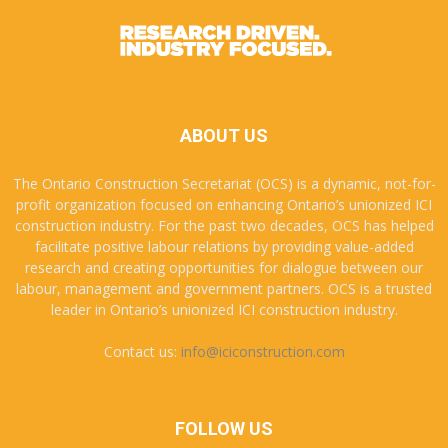
ABOUT US
The Ontario Construction Secretariat (OCS) is a dynamic, not-for-
profit organization focused on enhancing Ontario’s unionized ICI
construction industry. For the past two decades, OCS has helped
facilitate positive labour relations by providing value-added
research and creating opportunities for dialogue between our
labour, management and government partners. OCS is a trusted
leader in Ontario’s unionized ICI construction industry.
Contact us:
info@iciconstruction.com
FOLLOW US