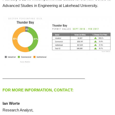
Advanced Studies in Engineering at Lakehead University.
________________________________________
FOR MORE INFORMATION, CONTACT:
Ian Worte
Research Analyst,