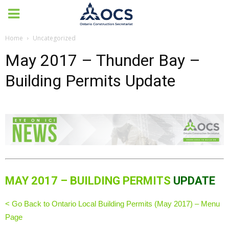
Home
Uncategorized
May 2017 – Thunder Bay –
Building Permits Update
MAY 2017 – BUILDING PERMITS
UPDATE
< Go Back to Ontario Local Building Permits (May 2017) – Menu
Page