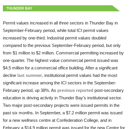
Permit values increased in all three sectors in Thunder Bay in
September-February period, while total ICI permit values
increased by one-third. Industrial permit values doubled
compared to the previous September-February period, but only
from $1 million to $2 million. Commercial permitting increased by
one-quarter. The highest value commercial permit issued was
$4.5 million for a commercial office building. After a significant
decline
last summer
, institutional permit values had the most
significant increase among the ICI sectors in the September-
February period, up 38%. As
previous reported
post-secondary
education is driving activity in Thunder Bay’s institutional sector.
Two major post-secondary projects were issued permits in the
past six months. In September, a $7.2 million permit was issued
for a new wellness centre at Confederation College, and in
February a $14.9 million permit was issued for the new Centre for