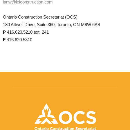
ianw@iciconstruction.com
Ontario Construction Secretariat (OCS)
180 Attwell Drive, Suite 360, Toronto, ON M9W 6A9
P
416.620.5210 ext. 241
F
416.620.5310