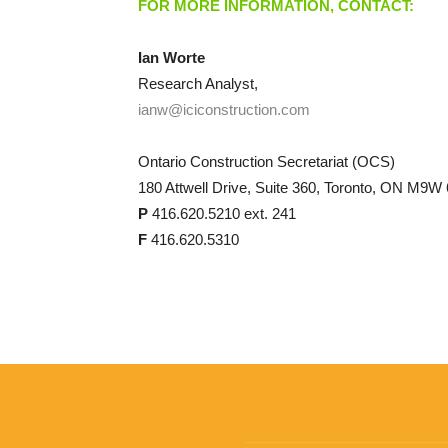
FOR MORE INFORMATION, CONTACT:
Ian Worte
Research Analyst,
ianw@iciconstruction.com
Ontario Construction Secretariat (OCS)
180 Attwell Drive, Suite 360, Toronto, ON M9W
P
416.620.5210 ext. 241
F
416.620.5310