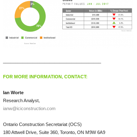
________________________________________
FOR MORE INFORMATION, CONTACT:
Ian Worte
Research Analyst,
ianw@iciconstruction.com
Ontario Construction Secretariat (OCS)
180 Attwell Drive, Suite 360, Toronto, ON M9W 6A9