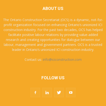
ABOUT US
The Ontario Construction Secretariat (OCS) is a dynamic, not-for-
profit organization focused on enhancing Ontario’s unionized ICI
construction industry. For the past two decades, OCS has helped
facilitate positive labour relations by providing value-added
research and creating opportunities for dialogue between our
labour, management and government partners. OCS is a trusted
leader in Ontario’s unionized ICI construction industry.
Contact us:
info@iciconstruction.com
FOLLOW US