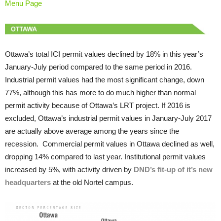
Menu Page
Ottawa’s total ICI permit values declined by 18% in this year’s
January-July period compared to the same period in 2016.
Industrial permit values had the most significant change, down
77%, although this has more to do much higher than normal
permit activity because of Ottawa’s LRT project. If 2016 is
excluded, Ottawa’s industrial permit values in January-July 2017
are actually above average among the years since the
recession. Commercial permit values in Ottawa declined as well,
dropping 14% compared to last year. Institutional permit values
increased by 5%, with activity driven by
DND’s fit-up of it’s new
headquarters
at the old Nortel campus.