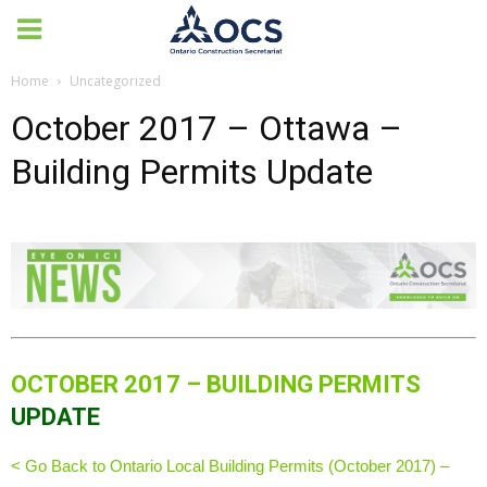
Home
Uncategorized
October 2017 – Ottawa –
Building Permits Update
OCTOBER 2017 – BUILDING PERMITS
UPDATE
< Go Back to Ontario Local Building Permits (October 2017) –