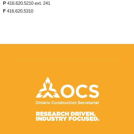
P
416.620.5210 ext. 241
F
416.620.5310