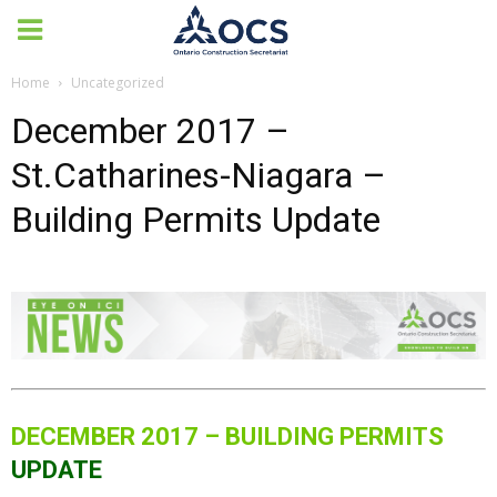
Home
Uncategorized
December 2017 –
St.Catharines-Niagara –
Building Permits Update
DECEMBER 2017 – BUILDING PERMITS
UPDATE