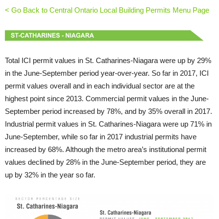
< Go Back to Central Ontario Local Building Permits Menu Page
Total ICI permit values in St. Catharines-Niagara were up by 29%
in the June-September period year-over-year. So far in 2017, ICI
permit values overall and in each individual sector are at the
highest point since 2013. Commercial permit values in the June-
September period increased by 78%, and by 35% overall in 2017.
Industrial permit values in St. Catharines-Niagara were up 71% in
June-September, while so far in 2017 industrial permits have
increased by 68%. Although the metro area’s institutional permit
values declined by 28% in the June-September period, they are
up by 32% in the year so far.