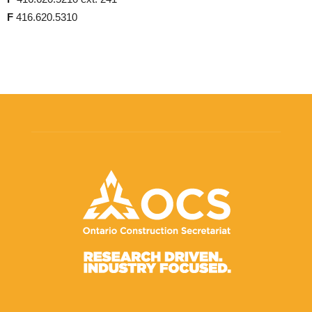
F
416.620.5310