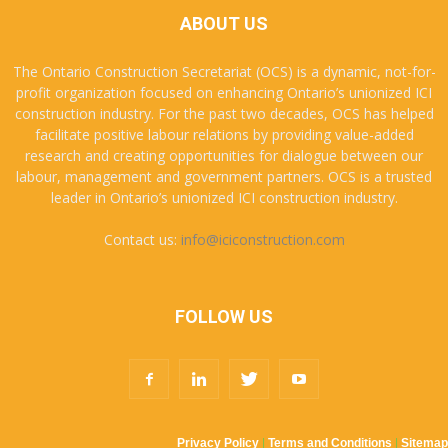
ABOUT US
The Ontario Construction Secretariat (OCS) is a dynamic, not-for-
profit organization focused on enhancing Ontario’s unionized ICI
construction industry. For the past two decades, OCS has helped
facilitate positive labour relations by providing value-added
research and creating opportunities for dialogue between our
labour, management and government partners. OCS is a trusted
leader in Ontario’s unionized ICI construction industry.
Contact us:
info@iciconstruction.com
FOLLOW US
Privacy Policy
|
Terms and Conditions
|
Sitemap