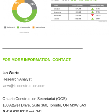
________________________________________
FOR MORE INFORMATION, CONTACT:
Ian Worte
Research Analyst,
ianw@iciconstruction.com
Ontario Construction Secretariat (OCS)
180 Attwell Drive, Suite 360, Toronto, ON M9W 6A9
P
416.620.5210 ext. 241