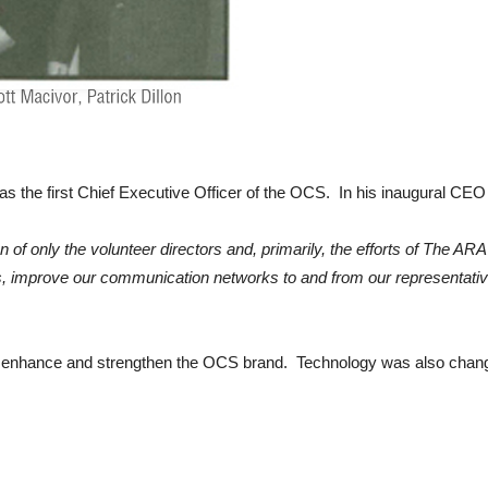
 as the first Chief Executive Officer of the OCS. In his inaugural C
on of only the volunteer directors and, primarily, the efforts of The 
s, improve our communication networks to and from our representativ
 to enhance and strengthen the OCS brand. Technology was also chang