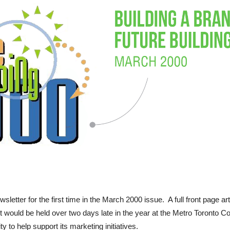
etter for the first time in the March 2000 issue. A full front page ar
 would be held over two days late in the year at the Metro Toronto C
 to help support its marketing initiatives.