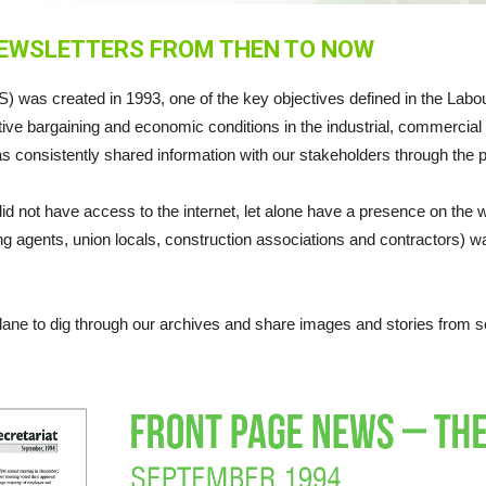
NEWSLETTERS FROM THEN TO NOW
 was created in 1993, one of the key objectives defined in the Labou
ive bargaining and economic conditions in the industrial, commercial a
s consistently shared information with our stakeholders through the pu
id not have access to the internet, let alone have a presence on t
 agents, union locals, construction associations and contractors) w
lane to dig through our archives and share images and stories from s