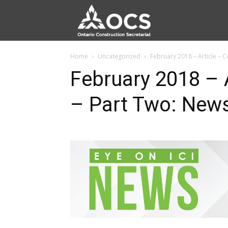
Home
Uncategorized
February 2018 – Article – C
February 2018 – A
– Part Two: New