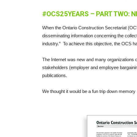
#OCS25YEARS – PART TWO: 
When the Ontario Construction Secretariat (OCS)
disseminating information concerning the collect
industry.” To achieve this objective, the OCS ha
The Internet was new and many organizations d
stakeholders (employer and employee bargaining
publications.
We thought it would be a fun trip down memory 