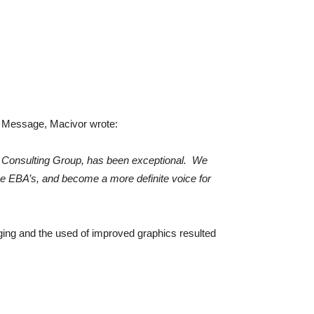
EO Message, Macivor wrote:
ARA Consulting Group, has been exceptional. We
e EBA’s, and become a more definite voice for
ing and the used of improved graphics resulted