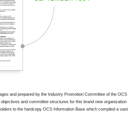
 pages and prepared by the Industry Promotion Committee of the OCS 
e objectives and committee structures for this brand new organizati
olders to the hardcopy OCS Information Base which compiled a vast ar