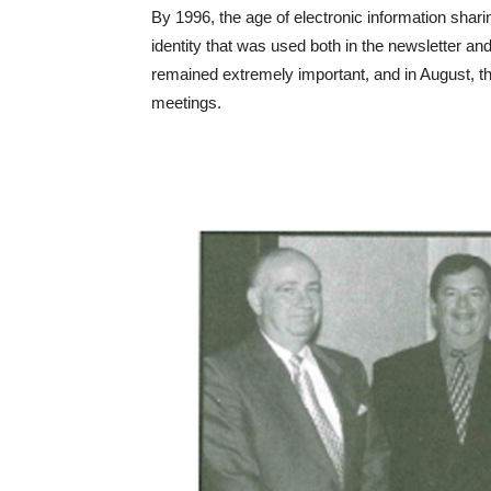
By 1996, the age of electronic information shari
identity that was used both in the newsletter 
remained extremely important, and in August, the
meetings.