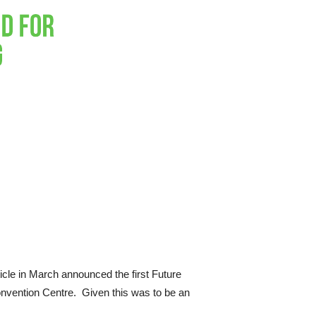
ticle in March announced the first Future
onvention Centre. Given this was to be an