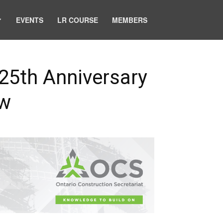
EVENTS
LR COURSE
MEMBERS
 25th Anniversary
ow