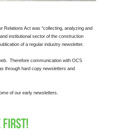
r Relations Act was “collecting, analyzing and
nd institutional sector of the construction
blication of a regular industry newsletter.
he web. Therefore communication with OCS
as through hard copy newsletters and
ome of our early newsletters.