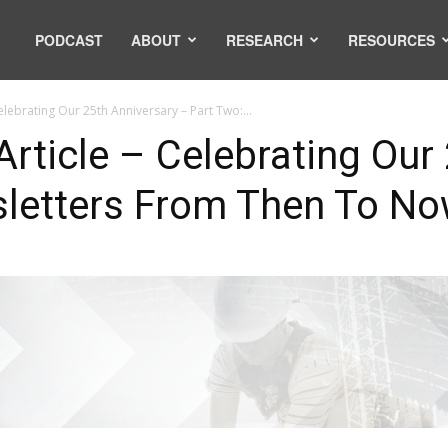
PODCAST
ABOUT
RESEARCH
RESOURCES
elebrating Our 25th Anniversary – Part Two:...
rticle – Celebrating Our
sletters From Then To N