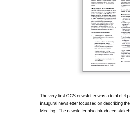
The very first OCS newsletter was a total of 4
inaugural newsletter focussed on describing th
Meeting. The newsletter also introduced stakeh