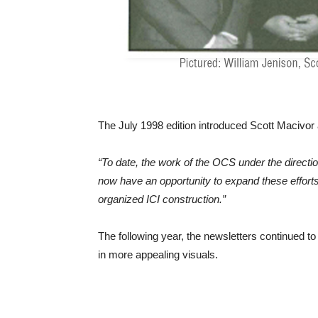
The July 1998 edition introduced Scott Macivor
“To date, the work of the OCS under the directi
now have an opportunity to expand these effort
organized ICI construction.”
The following year, the newsletters continued
in more appealing visuals.