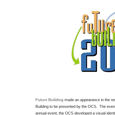
Future Building
made an appearance in the newsl
Building to be presented by the OCS. The event
annual event, the OCS developed a visual identity