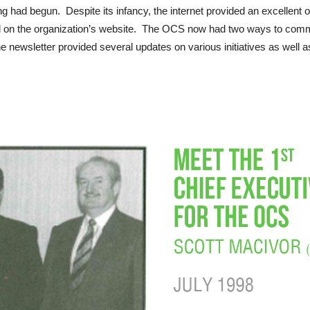
ng had begun. Despite its infancy, the internet provided an excellent 
and on the organization’s website. The OCS now had two ways to comm
 newsletter provided several updates on various initiatives as well as