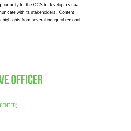
opportunity for the OCS to develop a visual
unicate with its stakeholders. Content
 highlights from several inaugural regional