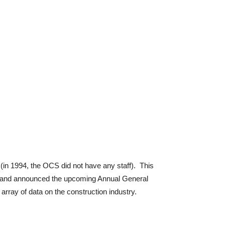
(in 1994, the OCS did not have any staff). This
on and announced the upcoming Annual General
ray of data on the construction industry.