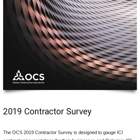
2019 Contractor Survey
The OCS 2019 Contractor Survey is designed to gauge ICI