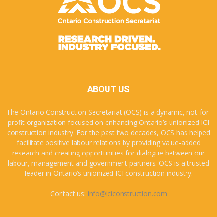
ABOUT US
The Ontario Construction Secretariat (OCS) is a dynamic, not-for-
profit organization focused on enhancing Ontario’s unionized ICI
construction industry. For the past two decades, OCS has helped
facilitate positive labour relations by providing value-added
research and creating opportunities for dialogue between our
labour, management and government partners. OCS is a trusted
leader in Ontario’s unionized ICI construction industry.
Contact us:
info@iciconstruction.com