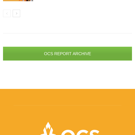
OCS REPORT ARCHIVE