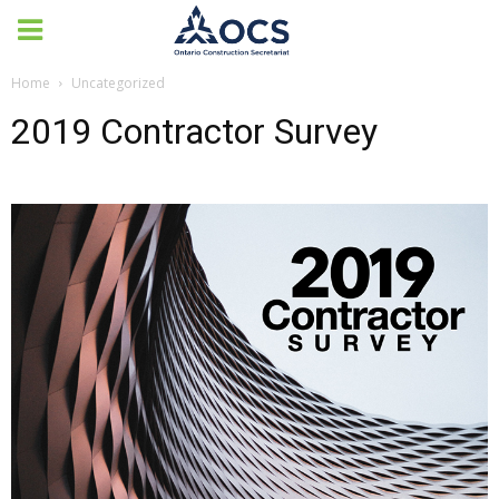
Home
Uncategorized
2019 Contractor Survey