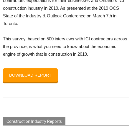
contractors’ expectations for their businesses and Ontario`s ICI
construction industry in 2019. As presented at the 2019 OCS
State of the Industry & Outlook Conference on March 7th in
Toronto.
This survey, based on 500 interviews with ICI contractors across
the province, is what you need to know about the economic
engine of growth that is construction in 2019.
DOWNLOAD REPORT
Construction Industry Reports