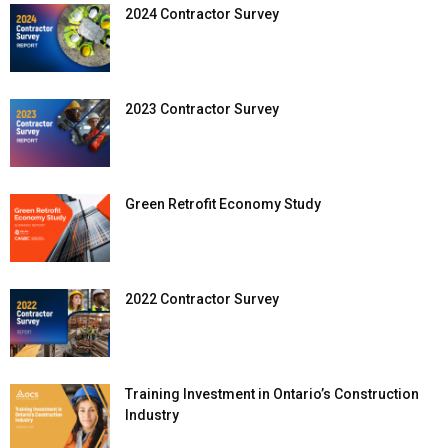
2024 Contractor Survey
2023 Contractor Survey
Green Retrofit Economy Study
2022 Contractor Survey
Training Investment in Ontario’s Construction
Industry