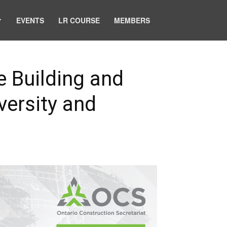
EVENTS
LR COURSE
MEMBERS
e Building and
versity and