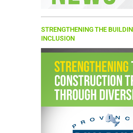
STRENGTHENING THE BUILDI
INCLUSION