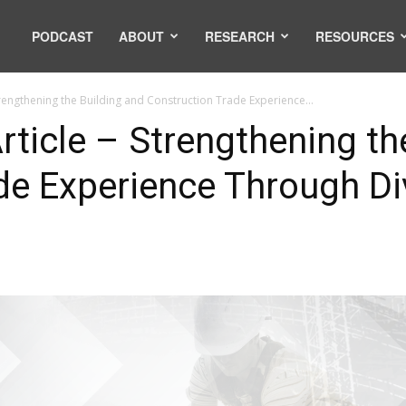
PODCAST
ABOUT
RESEARCH
RESOURCES
trengthening the Building and Construction Trade Experience...
ticle – Strengthening th
de Experience Through Di