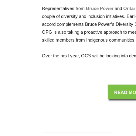
Representatives from
Bruce Power
and
Ontar
couple of diversity and inclusion initiatives. E
accord complements Bruce Power’s Diversity Str
OPG is also taking a proactive approach to mee
skilled members from Indigenous communities in 
Over the next year, OCS will be looking into dem
_____________________________