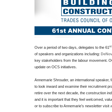
s
Over a period of two days, delegates to the 61
of speakers and organizations including:
DeNo
key stakeholders from the labour movement. OC
update on OCS initiatives.
Annemarie Shrouder, an international speaker, f
to look inward and examine their recruitment p
retire over the next decade, the construction i
and it is important that they feel welcomed, va
or to subscribe to Annemarie’s newsletter visit