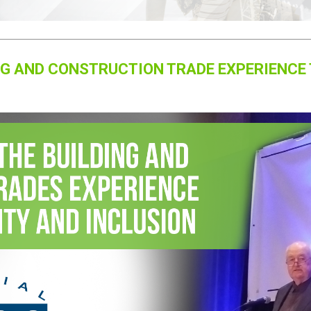
NG AND CONSTRUCTION TRADE EXPERIENCE