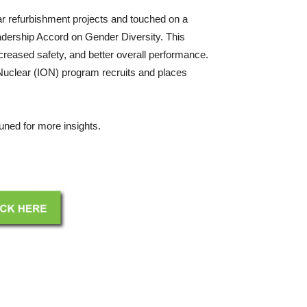
r refurbishment projects and touched on a
Leadership Accord on Gender Diversity. This
creased safety, and better overall performance.
Nuclear (ION) program recruits and places
tuned for more insights.