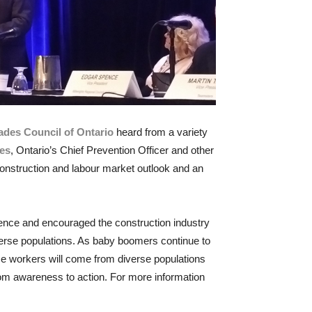
ades Council of Ontario
heard from a variety
des
, Ontario’s Chief Prevention Officer and other
onstruction and labour market outlook and an
erence and encouraged the construction industry
verse populations. As baby boomers continue to
ose workers will come from diverse populations
rom awareness to action. For more information