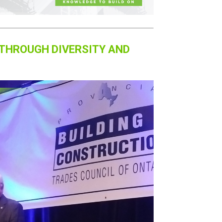
 THROUGH DIVERSITY AND