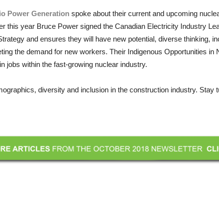
io Power Generation
spoke about their current and upcoming nuclea
arlier this year Bruce Power signed the Canadian Electricity Industry 
ategy and ensures they will have new potential, diverse thinking, in
ting the demand for new workers. Their Indigenous Opportunities in 
jobs within the fast-growing nuclear industry.
ographics, diversity and inclusion in the construction industry. Stay 