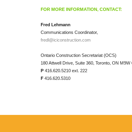
FOR MORE INFORMATION, CONTACT:
Fred Lehmann
Communications Coordinator,
fredl@iciconstruction.com
Ontario Construction Secretariat (OCS)
180 Attwell Drive, Suite 360, Toronto, ON M9W
P
416.620.5210 ext. 222
F
416.620.5310