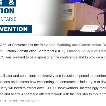
t
Annual Convention of the
Provincial Building and Construction Tr
vo
, Ontario Construction Secretariat (OCS),
Ontario College of Tra
S was pleased to be a sponsor at the conference and to provide a c
acilitator and consultant on diversity and inclusion, opened the conf
ractices and assess how welcoming the construction industry is to di
ndustry will need to attract over 100,000 new workers. Increasingly th
lued and heard. Annemarie offered to work with the industry to move f
annemarieshrouder.com
.