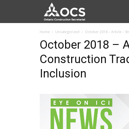
Home
Uncategorized
October 2018 – Article – S
October 2018 – Ar
Construction Tra
Inclusion