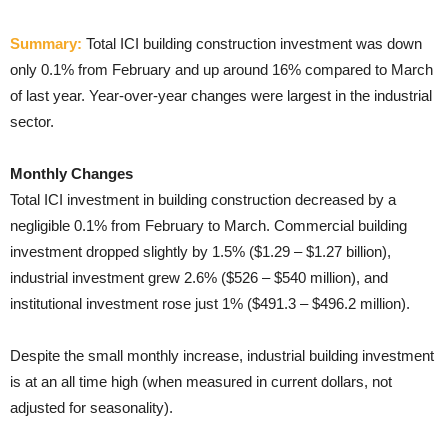
Summary:
Total ICI building construction investment was down
only 0.1% from February and up around 16% compared to March
of last year. Year-over-year changes were largest in the industrial
sector.
Monthly Changes
Total ICI investment in building construction decreased by a
negligible 0.1% from February to March. Commercial building
investment dropped slightly by 1.5% ($1.29 – $1.27 billion),
industrial investment grew 2.6% ($526 – $540 million), and
institutional investment rose just 1% ($491.3 – $496.2 million).
Despite the small monthly increase, industrial building investment
is at an all time high (when measured in current dollars, not
adjusted for seasonality)
.