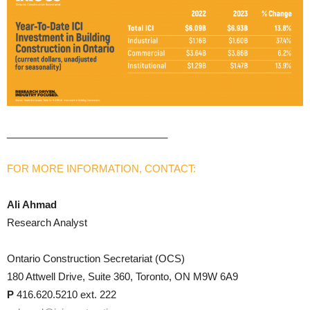
_____________________________
FOR MORE INFORMATION, CONTACT:
Ali Ahmad
Research Analyst
Ontario Construction Secretariat (OCS)
180 Attwell Drive, Suite 360, Toronto, ON M9W 6A9
P
416.620.5210 ext. 222