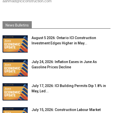
aahmad@iciconstruction.com
News Bulletins
August 5 2026: Ontario ICI Construction
Investment Edges Higher in May...
July 24, 2026: Inflation Eases in June As
Gasoline Prices Decline
July 17, 2026: ICI Building Permits Dip 1.8% in
May, Led...
July 15, 2026: Construction Labour Market