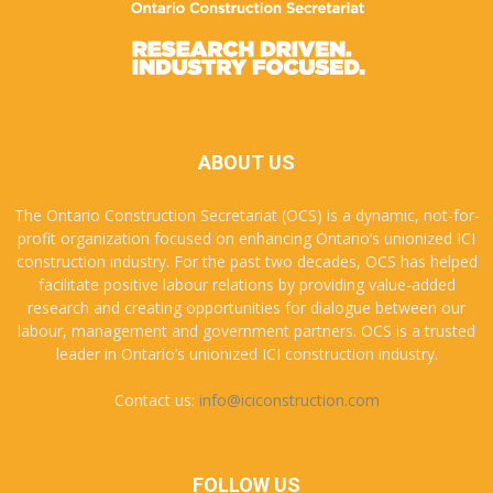
ABOUT US
The Ontario Construction Secretariat (OCS) is a dynamic, not-for-
profit organization focused on enhancing Ontario’s unionized ICI
construction industry. For the past two decades, OCS has helped
facilitate positive labour relations by providing value-added
research and creating opportunities for dialogue between our
labour, management and government partners. OCS is a trusted
leader in Ontario’s unionized ICI construction industry.
Contact us:
info@iciconstruction.com
FOLLOW US