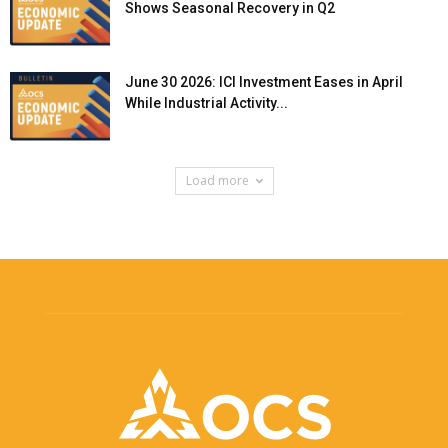
Shows Seasonal Recovery in Q2
June 30 2026: ICI Investment Eases in April
While Industrial Activity...
Load more