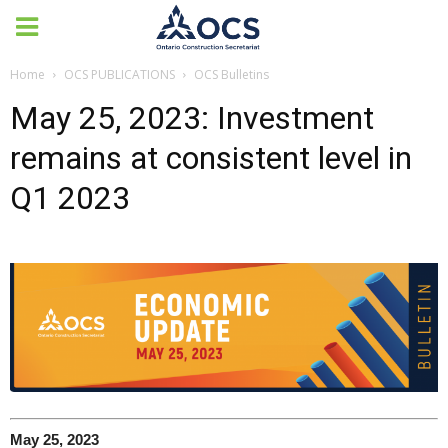
Home
OCS PUBLICATIONS
OCS Bulletins
May 25, 2023: Investment
remains at consistent level in
Q1 2023
May 25, 2023