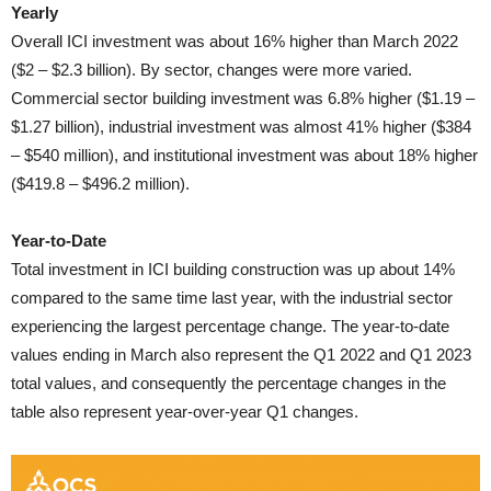
Yearly
Overall ICI investment was about 16% higher than March 2022
($2 – $2.3 billion). By sector, changes were more varied.
Commercial sector building investment was 6.8% higher ($1.19 –
$1.27 billion), industrial investment was almost 41% higher ($384
– $540 million), and institutional investment was about 18% higher
($419.8 – $496.2 million)
.
Year-to-Date
Total investment in ICI building construction was up about 14%
compared to the same time last year, with the industrial sector
experiencing the largest percentage change. The year-to-date
values ending in March also represent the Q1 2022 and Q1 2023
total values, and consequently the percentage changes in the
table also represent year-over-year Q1 changes.