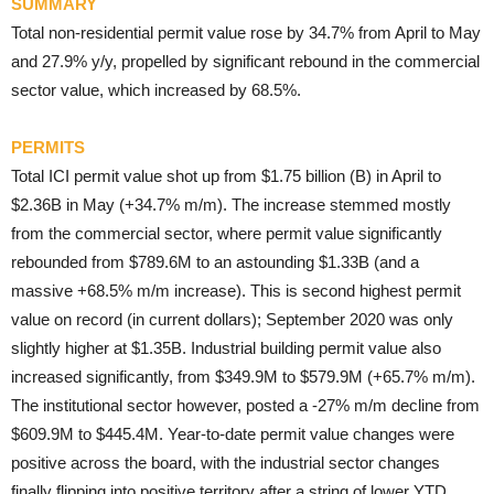
SUMMARY
Total non-residential permit value rose by 34.7% from April to May
and 27.9% y/y, propelled by significant rebound in the commercial
sector value, which increased by 68.5%.
PERMITS
Total ICI permit value shot up from $1.75 billion (B) in April to
$2.36B in May (+34.7% m/m). The increase stemmed mostly
from the commercial sector, where permit value significantly
rebounded from $789.6M to an astounding $1.33B (and a
massive +68.5% m/m increase). This is second highest permit
value on record (in current dollars); September 2020 was only
slightly higher at $1.35B. Industrial building permit value also
increased significantly, from $349.9M to $579.9M (+65.7% m/m).
The institutional sector however, posted a -27% m/m decline from
$609.9M to $445.4M. Year-to-date permit value changes were
positive across the board, with the industrial sector changes
finally flipping into positive territory after a string of lower YTD