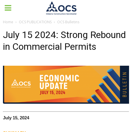
Home
OCS PUBLICATIONS
OCS Bulletins
July 15 2024: Strong Rebound
in Commercial Permits
July 15, 2024