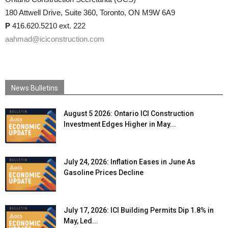
180 Attwell Drive, Suite 360, Toronto, ON M9W 6A9
P
416.620.5210 ext. 222
aahmad@iciconstruction.com
News Bulletins
August 5 2026: Ontario ICI Construction
Investment Edges Higher in May...
July 24, 2026: Inflation Eases in June As
Gasoline Prices Decline
July 17, 2026: ICI Building Permits Dip 1.8% in
May, Led...