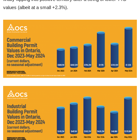
values (albeit at a small +2.3%).