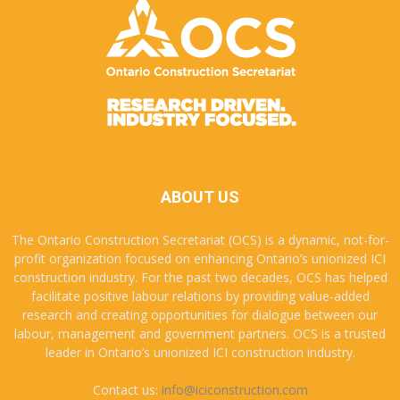
ABOUT US
The Ontario Construction Secretariat (OCS) is a dynamic, not-for-
profit organization focused on enhancing Ontario’s unionized ICI
construction industry. For the past two decades, OCS has helped
facilitate positive labour relations by providing value-added
research and creating opportunities for dialogue between our
labour, management and government partners. OCS is a trusted
leader in Ontario’s unionized ICI construction industry.
Contact us:
info@iciconstruction.com