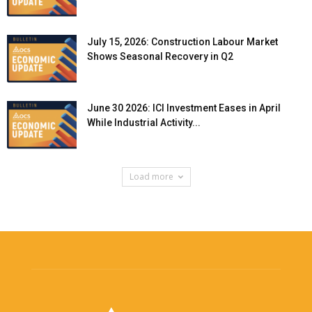
July 15, 2026: Construction Labour Market
Shows Seasonal Recovery in Q2
June 30 2026: ICI Investment Eases in April
While Industrial Activity...
Load more