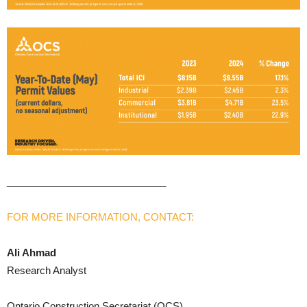
_____________________________
FOR MORE INFORMATION, CONTACT:
Ali Ahmad
Research Analyst
Ontario Construction Secretariat (OCS)