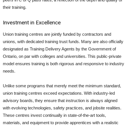
their training.
Investment in Excellence
Union training centres are jointly funded by contractors and
unions, with dedicated training trust funds. Many are also officially
designated as Training Delivery Agents by the Government of
Ontario, on par with colleges and universities. This public-private
model ensures training is both rigorous and responsive to industry
needs.
Unlike some programs that merely meet the minimum standard,
union training centres exceed expectations. With industry-led
advisory boards, they ensure that instruction is always aligned
with evolving technologies, safety practices, and jobsite realities.
These centres invest continually in state-of-the-art tools,
materials, and equipment to provide apprentices with a realistic