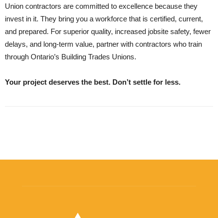
Union contractors are committed to excellence because they
invest in it. They bring you a workforce that is certified, current,
and prepared. For superior quality, increased jobsite safety, fewer
delays, and long-term value, partner with contractors who train
through Ontario’s Building Trades Unions.
Your project deserves the best. Don’t settle for less.