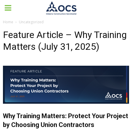
Home
Uncategorized
Feature Article – Why Training
Matters (July 31, 2025)
Why Training Matters: Protect Your Project
by Choosing Union Contractors