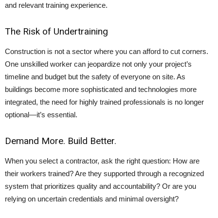
and relevant training experience.
The Risk of Undertraining
Construction is not a sector where you can afford to cut corners.
One unskilled worker can jeopardize not only your project’s
timeline and budget but the safety of everyone on site. As
buildings become more sophisticated and technologies more
integrated, the need for highly trained professionals is no longer
optional—it’s essential.
Demand More. Build Better.
When you select a contractor, ask the right question: How are
their workers trained? Are they supported through a recognized
system that prioritizes quality and accountability? Or are you
relying on uncertain credentials and minimal oversight?