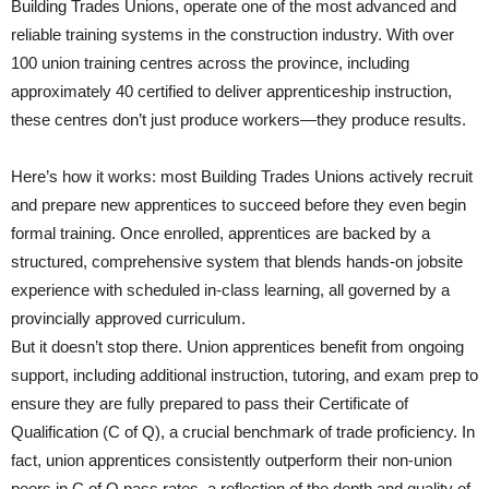
Building Trades Unions, operate one of the most advanced and
reliable training systems in the construction industry. With over
100 union training centres across the province, including
approximately 40 certified to deliver apprenticeship instruction,
these centres don’t just produce workers—they produce results.
Here’s how it works: most Building Trades Unions actively recruit
and prepare new apprentices to succeed before they even begin
formal training. Once enrolled, apprentices are backed by a
structured, comprehensive system that blends hands-on jobsite
experience with scheduled in-class learning, all governed by a
provincially approved curriculum.
But it doesn’t stop there. Union apprentices benefit from ongoing
support, including additional instruction, tutoring, and exam prep to
ensure they are fully prepared to pass their Certificate of
Qualification (C of Q), a crucial benchmark of trade proficiency. In
fact, union apprentices consistently outperform their non-union
peers in C of Q pass rates, a reflection of the depth and quality of