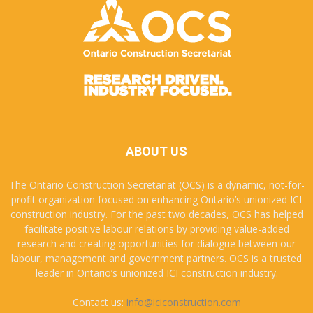
ABOUT US
The Ontario Construction Secretariat (OCS) is a dynamic, not-for-
profit organization focused on enhancing Ontario’s unionized ICI
construction industry. For the past two decades, OCS has helped
facilitate positive labour relations by providing value-added
research and creating opportunities for dialogue between our
labour, management and government partners. OCS is a trusted
leader in Ontario’s unionized ICI construction industry.
Contact us:
info@iciconstruction.com