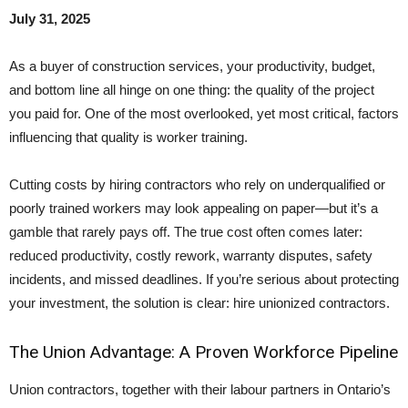
July 31, 2025
As a buyer of construction services, your productivity, budget,
and bottom line all hinge on one thing: the quality of the project
you paid for. One of the most overlooked, yet most critical, factors
influencing that quality is worker training.
Cutting costs by hiring contractors who rely on underqualified or
poorly trained workers may look appealing on paper—but it’s a
gamble that rarely pays off. The true cost often comes later:
reduced productivity, costly rework, warranty disputes, safety
incidents, and missed deadlines. If you’re serious about protecting
your investment, the solution is clear: hire unionized contractors.
The Union Advantage: A Proven Workforce Pipeline
Union contractors, together with their labour partners in Ontario’s