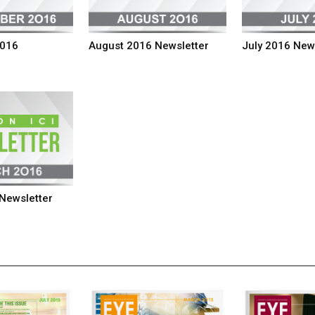
2016
August 2016 Newsletter
July 2016 New
Newsletter