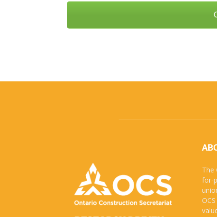
AB
The 
for-
unio
OCS 
valu