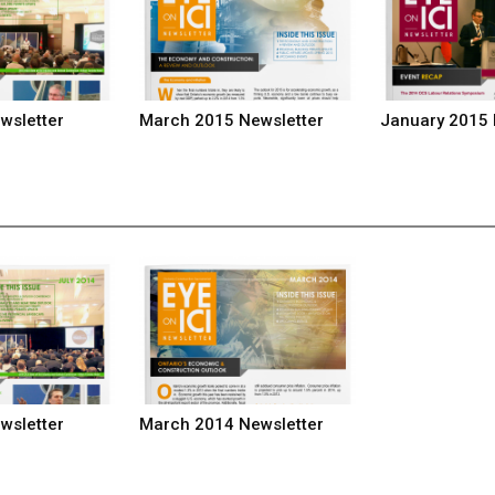
wsletter
March 2015 Newsletter
January 2015 
wsletter
March 2014 Newsletter