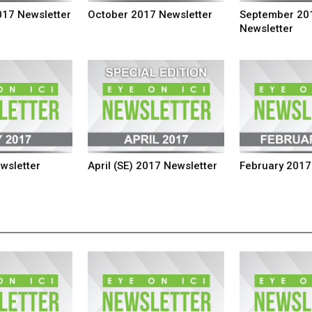
17 Newsletter
October 2017 Newsletter
September 20
Newsletter
wsletter
April (SE) 2017 Newsletter
February 2017