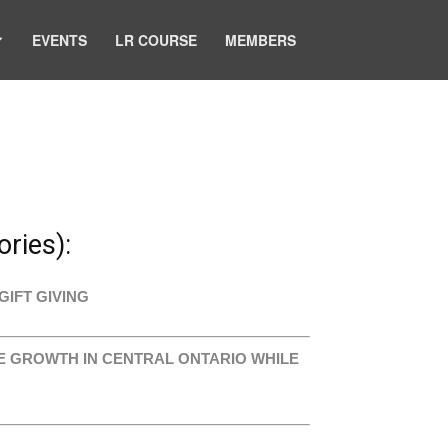
EVENTS
LR COURSE
MEMBERS
ries):
GIFT GIVING
VE GROWTH IN CENTRAL ONTARIO WHILE