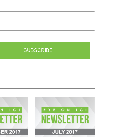
SUBSCRIBE