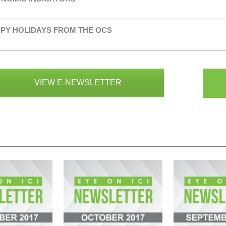
PY HOLIDAYS FROM THE OCS
VIEW E-NEWSLETTER