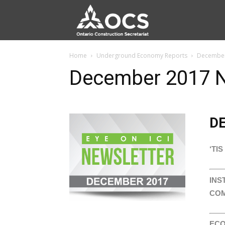
Home
Underground Economy Reports
December
December 2017 N
D
‘TI
INS
COM
ECO