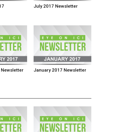
17
July 2017 Newsletter
 Newsletter
January 2017 Newsletter