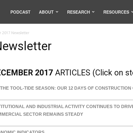
PODCAST
ABOUT
RESEARCH
RESOURCES
 2017 Newsletter
ewsletter
ECEMBER 2017
ARTICLES (Click on sto
S THE TOOL-TIDE SEASON: OUR 12 DAYS OF CONSTRUCTION 
TITUTIONAL AND INDUSTRIAL ACTIVITY CONTINUES TO DRI
MERCIAL SECTOR REMAINS STEADY
NOMIC INDICATORS