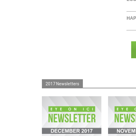
HAP
2017 Newsletters