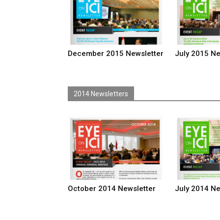
December 2015 Newsletter
July 2015 Ne
2014 Newsletters
October 2014 Newsletter
July 2014 Ne