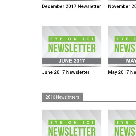
December 2017 Newsletter
November 20
June 2017 Newsletter
May 2017 Ne
2016 Newsletters