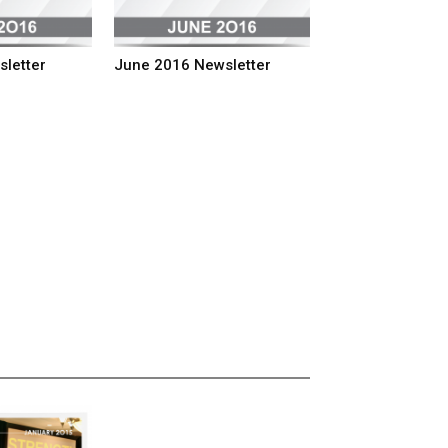
sletter
June 2016 Newsletter