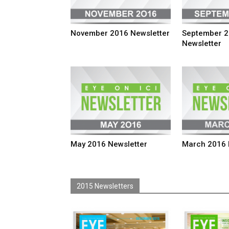
November 2016 Newsletter
September 
Newsletter
May 2016 Newsletter
March 2016 
2015 Newsletters