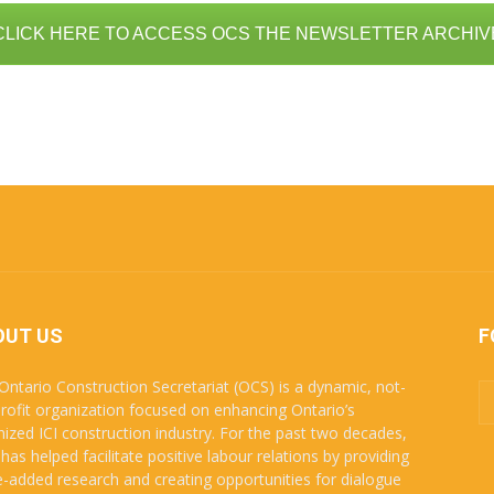
CLICK HERE TO ACCESS OCS THE NEWSLETTER ARCHIV
OUT US
F
Ontario Construction Secretariat (OCS) is a dynamic, not-
profit organization focused on enhancing Ontario’s
nized ICI construction industry. For the past two decades,
has helped facilitate positive labour relations by providing
e-added research and creating opportunities for dialogue