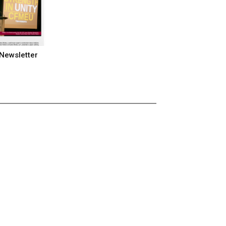
Newsletter