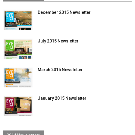
December 2015 Newsletter
July 2015 Newsletter
March 2015 Newsletter
January 2015 Newsletter