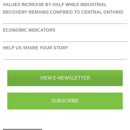
VALUES INCREASE BY HALF WHILE INDUSTRIAL
RECOVERY REMAINS CONFINED TO CENTRAL ONTARIO
ECONOMIC INDICATORS
HELP US SHARE YOUR STORY
VIEW E-NEWSLETTER
SUBSCRIBE