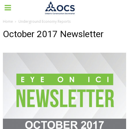
Home
Underground Economy Reports
October 2017 Newsletter