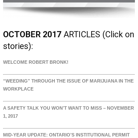
OCTOBER 2017
ARTICLES (Click on
stories):
WELCOME ROBERT BRONK!
“WEEDING” THROUGH THE ISSUE OF MARIJUANA IN THE
WORKPLACE
A SAFETY TALK YOU WON’T WANT TO MISS – NOVEMBER
1, 2017
MID-YEAR UPDATE: ONTARIO’S INSTITUTIONAL PERMIT