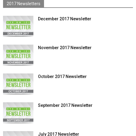
2017 Newsletters
December 2017 Newsletter
November 2017 Newsletter
October 2017 Newsletter
September 2017 Newsletter
July 2017 Newsletter