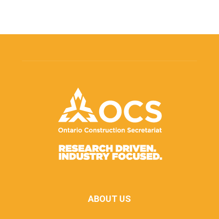
ABOUT US