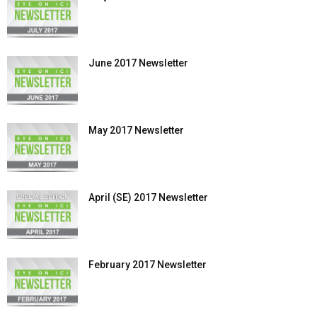
June 2017 Newsletter
May 2017 Newsletter
April (SE) 2017 Newsletter
February 2017 Newsletter