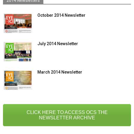
2014 Newsletters
October 2014 Newsletter
July 2014 Newsletter
March 2014 Newsletter
CLICK HERE TO ACCESS OCS THE
NEWSLETTER ARCHIVE