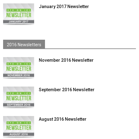
January 2017 Newsletter
2016 Newsletters
November 2016 Newsletter
September 2016 Newsletter
August 2016 Newsletter