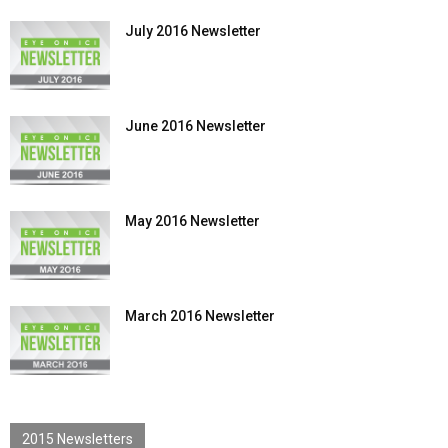
July 2016 Newsletter
June 2016 Newsletter
May 2016 Newsletter
March 2016 Newsletter
2015 Newsletters