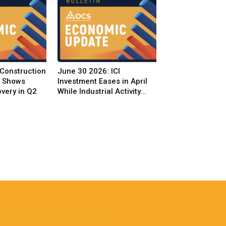
 Construction
June 30 2026: ICI
t Shows
Investment Eases in April
very in Q2
While Industrial Activity...