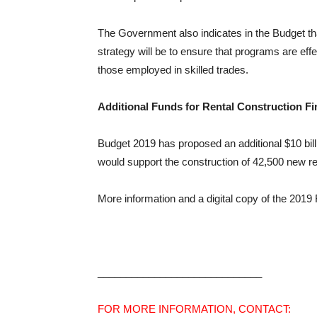
The Government also indicates in the Budget tha
strategy will be to ensure that programs are effe
those employed in skilled trades.
Additional Funds for Rental Construction Fin
Budget 2019 has proposed an additional $10 billio
would support the construction of 42,500 new re
More information and a digital copy of the 201
_____________________________
FOR MORE INFORMATION, CONTACT: