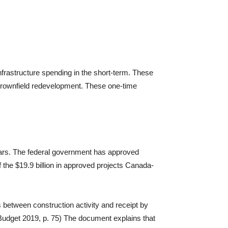
infrastructure spending in the short-term. These
d brownfield redevelopment. These one-time
lars. The federal government has approved
f the $19.9 billion in approved projects Canada-
 between construction activity and receipt by
(Budget 2019, p. 75) The document explains that