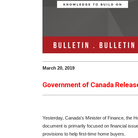
March 20, 2019
Government of Canada Releas
Yesterday, Canada’s Minister of Finance, the H
document is primarily focused on financial issu
provisions to help first-time home buyers.