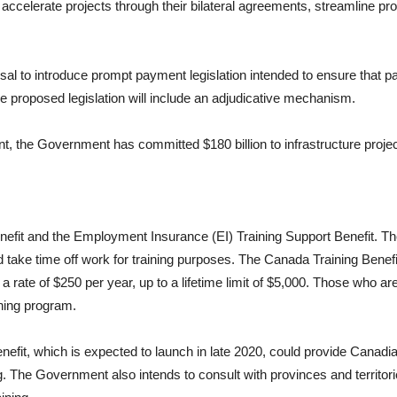
o accelerate projects through their bilateral agreements, streamline pro
al to introduce prompt payment legislation intended to ensure that 
The proposed legislation will include an adjudicative mechanism.
nt, the Government has committed $180 billion to infrastructure proj
efit and the Employment Insurance (EI) Training Support Benefit. The
d take time off work for training purposes. The Canada Training Benefi
rate of $250 per year, up to a lifetime limit of $5,000. Those who are e
ining program.
fit, which is expected to launch in late 2020, could provide Canadi
g. The Government also intends to consult with provinces and territor