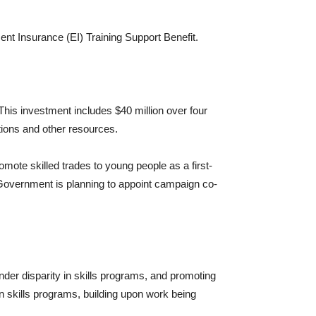
nt Insurance (EI) Training Support Benefit.
This investment includes $40 million over four
tions and other resources.
omote skilled trades to young people as a first-
 Government is planning to appoint campaign co-
nder disparity in skills programs, and promoting
n skills programs, building upon work being