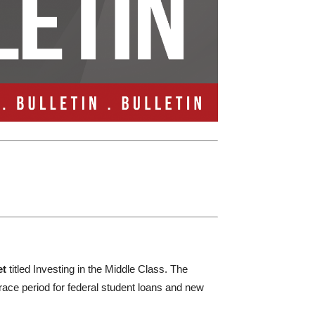
et
titled Investing in the Middle Class. The
race period for federal student loans and new