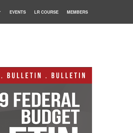
EVENTS
LR COURSE
MEMBERS