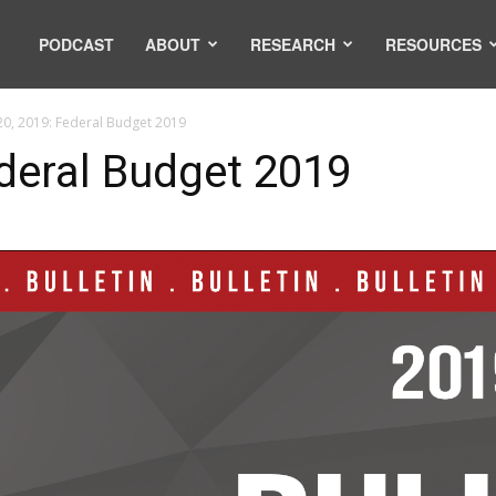
PODCAST
ABOUT
RESEARCH
RESOURCES
20, 2019: Federal Budget 2019
ederal Budget 2019