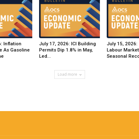
: Inflation
July 17, 2026: ICI Building
July 15, 2026:
e As Gasoline
Permits Dip 1.8% in May,
Labour Marke
ne
Led...
Seasonal Reco
Load more