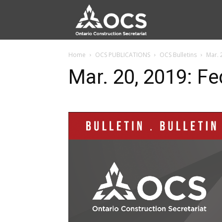
Home
OCS PUBLICATIONS
OCS Bulletins
Mar. 
Mar. 20, 2019: F