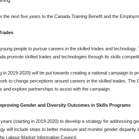
ining.
 the next five years to the Canada Training Benefit and the Employme
Trades
young people to pursue careers in the skilled trades and technology. 
ada promote skilled trades and technologies through its skills competi
g in 2019-2020) will be put towards creating a national campaign to pr
work to change perceptions around careers in the skilled trades. The
ons and explore partnerships to assist with the campaign.
Improving Gender and Diversity Outcomes in Skills Programs
years (starting in 2019-2020) to develop a strategy for addressing ge
y will include steps to better measure and monitor gender disparity i
the Labour Market Information Council.