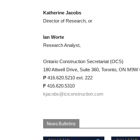
Katherine Jacobs
Director of Research, or
Ian Worte
Research Analyst,
Ontario Construction Secretariat (OCS)
180 Attwell Drive, Suite 360, Toronto, ON M9W
P
416.620.5210 ext. 222
F
416.620.5310
kjacobs@iciconstruction.com
News Bulletins