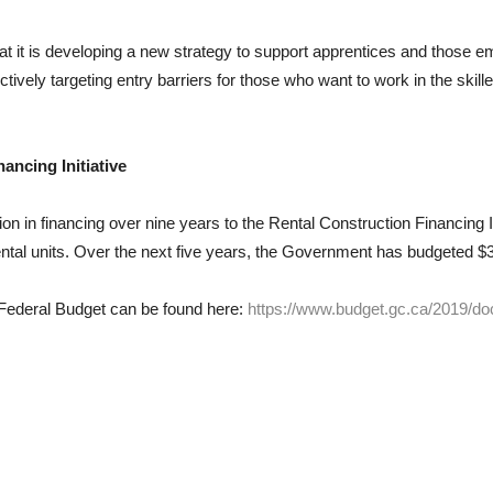
t it is developing a new strategy to support apprentices and those emp
ctively targeting entry barriers for those who want to work in the skill
ancing Initiative
n in financing over nine years to the Rental Construction Financing Ini
ntal units. Over the next five years, the Government has budgeted $3
9 Federal Budget can be found here:
https://www.budget.gc.ca/2019/do