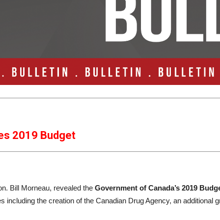
es 2019 Budget
on. Bill Morneau, revealed the
Government of Canada’s 2019 Budg
es including the creation of the Canadian Drug Agency, an additional g