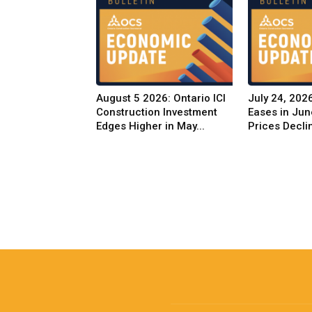
August 5 2026: Ontario ICI
July 24, 2026
Construction Investment
Eases in Jun
Edges Higher in May...
Prices Decli