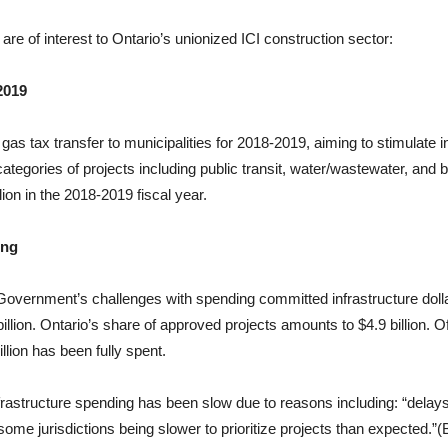
 are of interest to Ontario’s unionized ICI construction sector:
2019
gas tax transfer to municipalities for 2018-2019, aiming to stimulate 
 categories of projects including public transit, water/wastewater, an
llion in the 2018-2019 fiscal year.
ing
Government’s challenges with spending committed infrastructure dol
llion. Ontario’s share of approved projects amounts to $4.9 billion. O
lion has been fully spent.
frastructure spending has been slow due to reasons including: “delays
me jurisdictions being slower to prioritize projects than expected.”