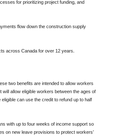
cesses for prioritizing project funding, and
payments flow down the construction supply
ects across Canada for over 12 years.
se two benefits are intended to allow workers
t will allow eligible workers between the ages of
ligible can use the credit to refund up to half
ans with up to four weeks of income support so
ies on new leave provisions to protect workers’