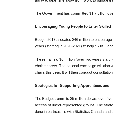
ability to take time away from work to pursue tra
The Government has committed $1.7 billion over
Encouraging Young People to Enter Skilled 
Budget 2019 allocates $46 million to encourage 
years (starting in 2020-2021) to help Skills Can
The remaining $6 million (over two years startin
choice career. The national campaign will also 
chairs this year. It will then conduct consultati
Strategies for Supporting Apprentices and 
The Budget commits $5 million dollars over five 
access of under-represented groups. The strateg
done in partnership with Statistics Canada and 