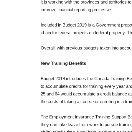
it is working with the provinces and territories t
improve financial reporting processes.
Included in Budget 2019 is a Government propos
chain for federal projects on federal property. 
Overall, with previous budgets taken into accou
New Training Benefits
Budget 2019 introduces the Canada Training Ben
to accumulate credits for training every year an
25 and 64 would accumulate a credit balance at a 
the costs of taking a course or enrolling in a tra
The Employment Insurance Training Support Bene
they can take leave from work to pursue trainin