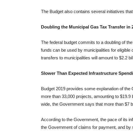
The Budget also contains several initiatives that
Doubling the Municipal Gas Tax Transfer in 
The federal budget commits to a doubling of the 
funds can be used by municipalities for eligible
transfers to municipalities will amount to $2.2 bi
Slower Than Expected Infrastructure Spend
Budget 2019 provides some explanation of the 
more than 33,000 projects, amounting to $19.9 bi
wide, the Government says that more than $7 bil
According to the Government, the pace of its in
the Government of claims for payment, and by so