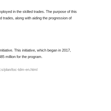
loyed in the skilled trades. The purpose of this
ed trades, along with aiding the progression of
tiative. This initiative, which began in 2017,
85 million for the program.
cs/plan/toc-tdm-en.html