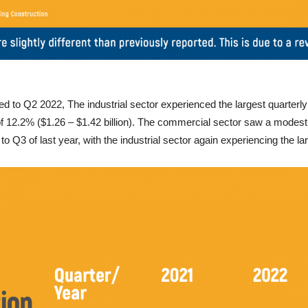
 to Q2 2022, The industrial sector experienced the largest quarterly 
 of 12.2% ($1.26 – $1.42 billion). The commercial sector saw a modest i
 Q3 of last year, with the industrial sector again experiencing the la