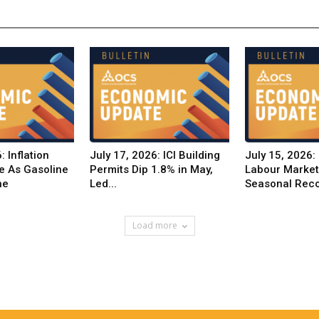
: Inflation
July 17, 2026: ICI Building
July 15, 2026:
e As Gasoline
Permits Dip 1.8% in May,
Labour Marke
ne
Led...
Seasonal Reco
Load more