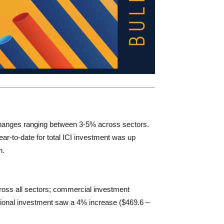
 changes ranging between 3-5% across sectors.
ear-to-date for total ICI investment was up
h.
cross all sectors; commercial investment
tutional investment saw a 4% increase ($469.6 –