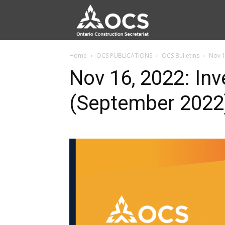
Home
OCS PUBLICATIONS
OCS Bulletins
Nov 1
Nov 16, 2022: Inv
(September 2022