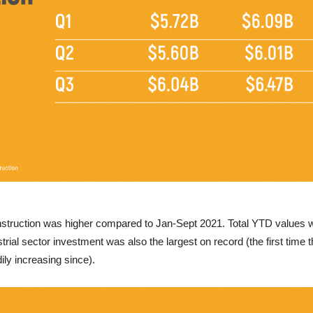
nstruction was higher compared to Jan-Sept 2021. Total YTD values we
trial sector investment was also the largest on record (the first tim
ily increasing since).