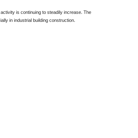
activity is continuing to steadily increase. The
lly in industrial building construction.