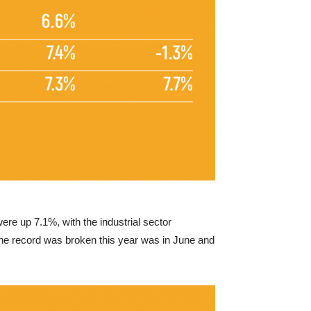
re up 7.1%, with the industrial sector
e the record was broken this year was in June and