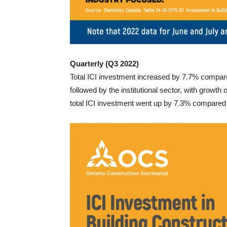
Quarterly (Q3 2022)
Total ICI investment increased by 7.7% compared
followed by the institutional sector, with growth
total ICI investment went up by 7.3% compared to