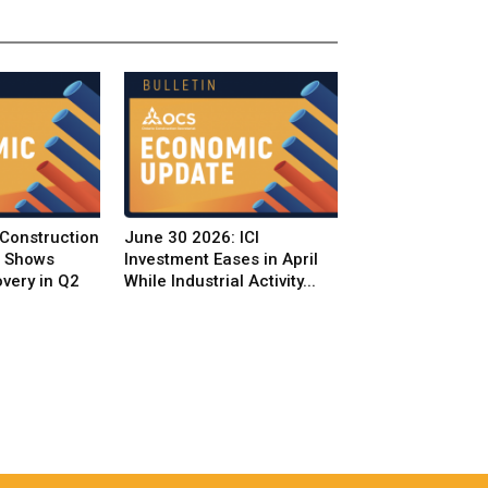
 Construction
June 30 2026: ICI
t Shows
Investment Eases in April
very in Q2
While Industrial Activity...