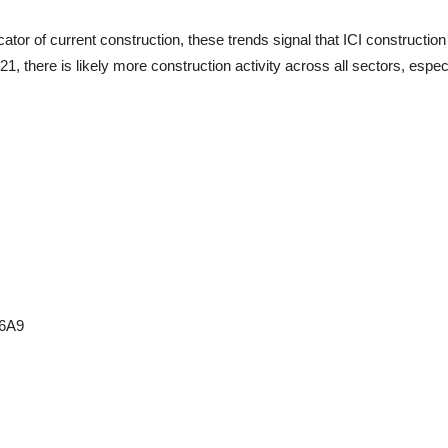
ator of current construction, these trends signal that ICI construction 
, there is likely more construction activity across all sectors, especia
 6A9