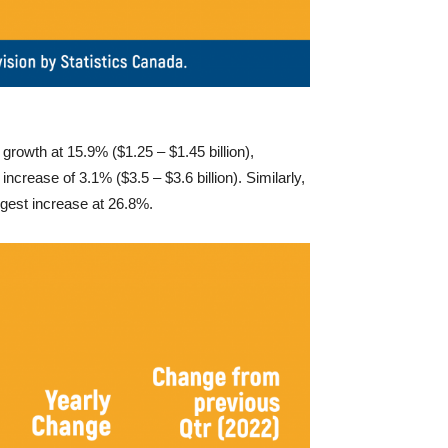
growth at 15.9% ($1.25 – $1.45 billion),
ncrease of 3.1% ($3.5 – $3.6 billion). Similarly,
rgest increase at 26.8%.