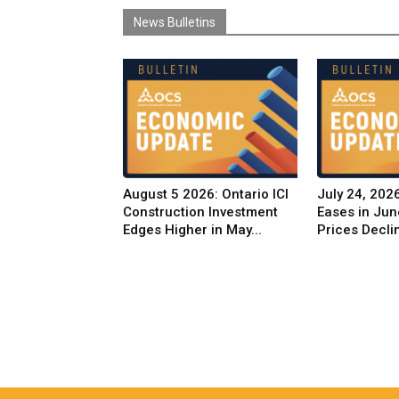
News Bulletins
August 5 2026: Ontario ICI
July 24, 2026
Construction Investment
Eases in Jun
Edges Higher in May...
Prices Decli