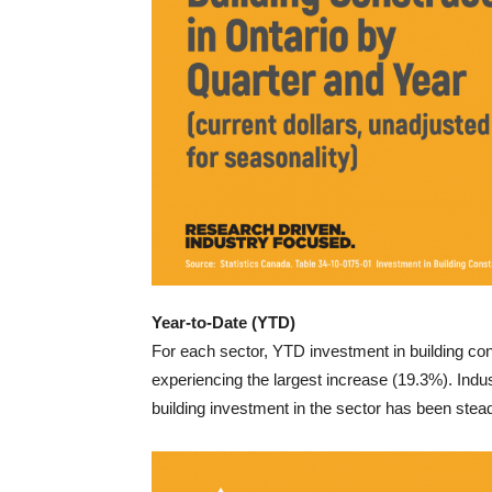
Year-to-Date (YTD)
For each sector, YTD investment in building co
experiencing the largest increase (19.3%). Indus
building investment in the sector has been stead