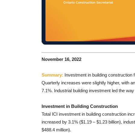
November 16, 2022
Summary:
Investment in building construction
Quarterly increases were slightly higher, with a
7.1%. Industrial building investment led the way f
Investment in Building Construction
Total ICI investment in building construction i
increased by 3.1% ($1.19 – $1.23 billion), indus
$488.4 million).