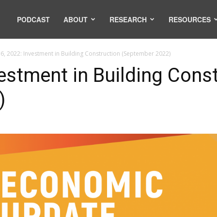
PODCAST
ABOUT
RESEARCH
RESOURCES
6, 2022: Investment in Building Construction (September 2022)
estment in Building Cons
)