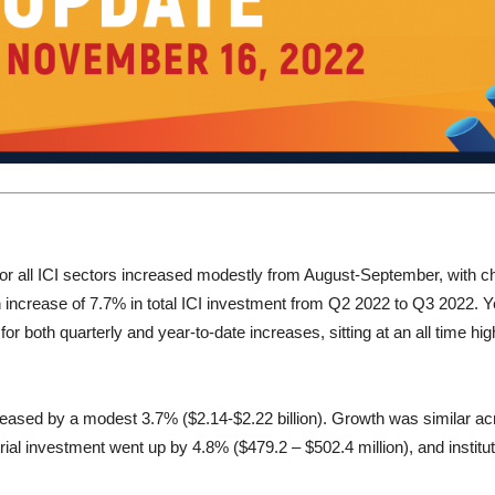
 for all ICI sectors increased modestly from August-September, with
n increase of 7.7% in total ICI investment from Q2 2022 to Q3 2022. Y
or both quarterly and year-to-date increases, sitting at an all time hig
ncreased by a modest 3.7% ($2.14-$2.22 billion). Growth was similar a
trial investment went up by 4.8% ($479.2 – $502.4 million), and insti