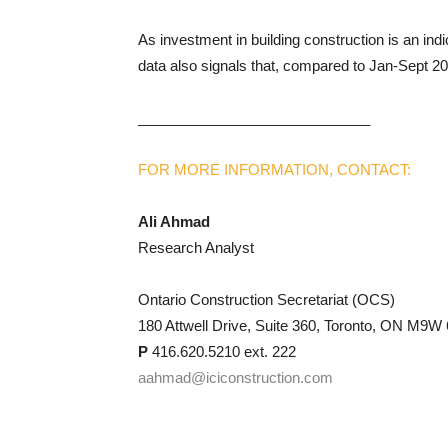
As investment in building construction is an indic
data also signals that, compared to Jan-Sept 2021
_____________________________
FOR MORE INFORMATION, CONTACT:
Ali Ahmad
Research Analyst
Ontario Construction Secretariat (OCS)
180 Attwell Drive, Suite 360, Toronto, ON M9W
P
416.620.5210 ext. 222
aahmad@iciconstruction.com