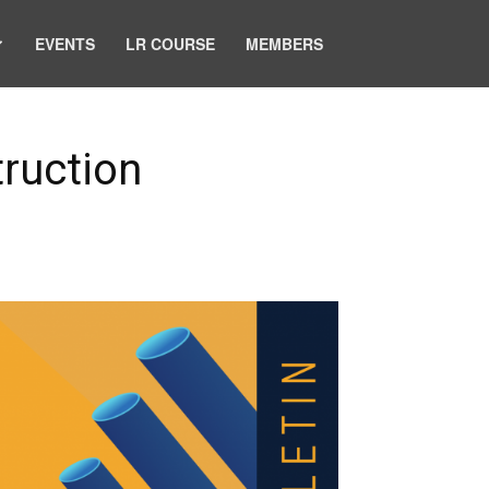
EVENTS
LR COURSE
MEMBERS
truction