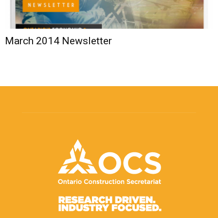
March 2014 Newsletter