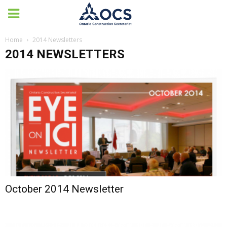
Home
2014 Newsletters
2014 NEWSLETTERS
October 2014 Newsletter