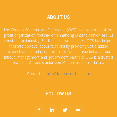
ABOUT US
The Ontario Construction Secretariat (OCS) is a dynamic, not-for-
profit organization focused on enhancing Ontario’s unionized ICI
construction industry. For the past two decades, OCS has helped
facilitate positive labour relations by providing value-added
research and creating opportunities for dialogue between our
labour, management and government partners. OCS is a trusted
leader in Ontario’s unionized ICI construction industry.
Contact us:
info@iciconstruction.com
FOLLOW US