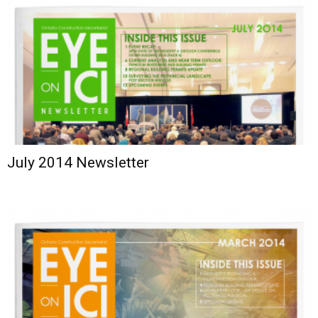
July 2014 Newsletter