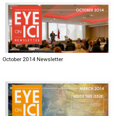
October 2014 Newsletter