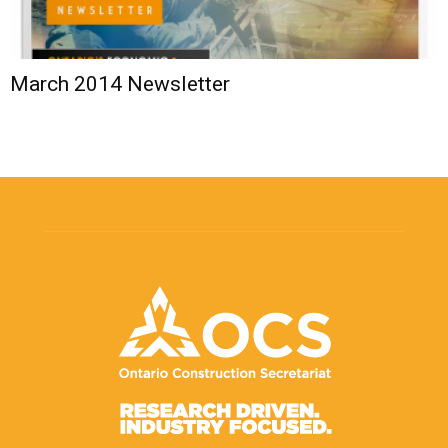
March 2014 Newsletter