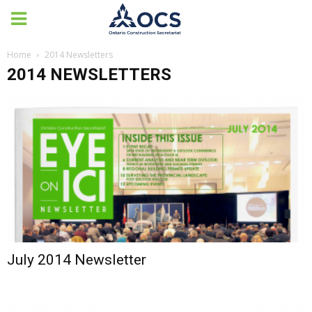
Home
2014 Newsletters
2014 NEWSLETTERS
July 2014 Newsletter