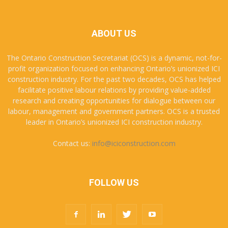
ABOUT US
The Ontario Construction Secretariat (OCS) is a dynamic, not-for-
profit organization focused on enhancing Ontario’s unionized ICI
construction industry. For the past two decades, OCS has helped
facilitate positive labour relations by providing value-added
research and creating opportunities for dialogue between our
labour, management and government partners. OCS is a trusted
leader in Ontario’s unionized ICI construction industry.
Contact us:
info@iciconstruction.com
FOLLOW US